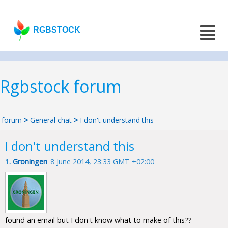
RGBSTOCK
Rgbstock forum
forum
>
General chat
>
I don't understand this
I don't understand this
1.
Groningen
8 June 2014, 23:33 GMT +02:00
found an email but I don't know what to make of this??