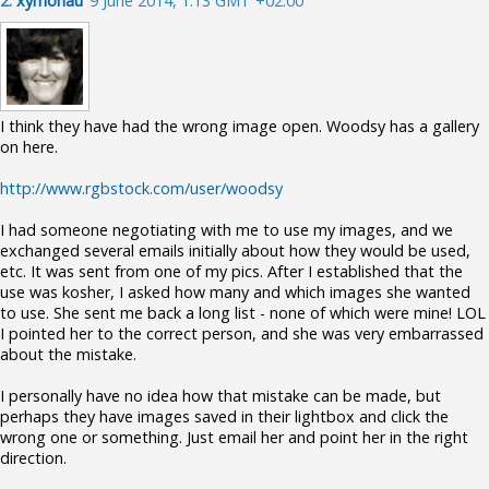
2.
xymonau
9 June 2014, 1:13 GMT +02:00
I think they have had the wrong image open. Woodsy has a gallery
on here.
http://www.rgbstock.com/user/woodsy
I had someone negotiating with me to use my images, and we
exchanged several emails initially about how they would be used,
etc. It was sent from one of my pics. After I established that the
use was kosher, I asked how many and which images she wanted
to use. She sent me back a long list - none of which were mine! LOL
I pointed her to the correct person, and she was very embarrassed
about the mistake.
I personally have no idea how that mistake can be made, but
perhaps they have images saved in their lightbox and click the
wrong one or something. Just email her and point her in the right
direction.