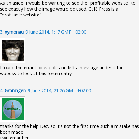
As an aside, I would be wanting to see the "profitable website" to
see exactly how the image would be used. Café Press is a
"profitable website".
3.
xymonau
9 June 2014, 1:17 GMT +02:00
I found the errant pineapple and left a message under it for
woodsy to look at this forum entry.
4.
Groningen
9 June 2014, 21:26 GMT +02:00
thanks for the help Dez, so it's not the first time such a mistake has
been made
I will email her