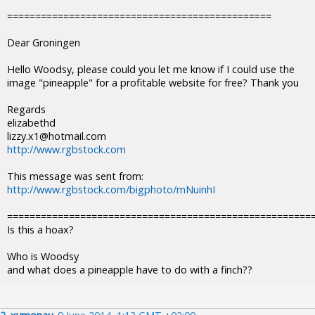
===============================================
Dear Groningen
Hello Woodsy, please could you let me know if I could use the
image "pineapple" for a profitable website for free? Thank you
Regards
elizabethd
lizzy.x1@hotmail.com
http://www.rgbstock.com
This message was sent from:
http://www.rgbstock.com/bigphoto/mNuinhI
======================================================
Is this a hoax?
Who is Woodsy
and what does a pineapple have to do with a finch??