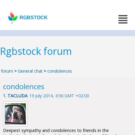
RGBSTOCK
Rgbstock forum
forum
>
General chat
>
condolences
condolences
1.
TACLUDA
19 July 2014, 4:56 GMT +02:00
Deepest sympathy and condolences to friends in the