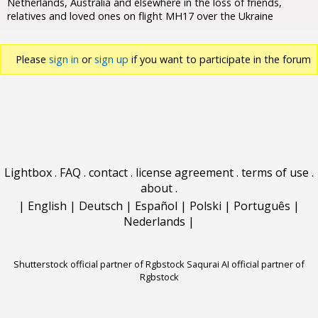
Netherlands, Australia and elsewhere in the loss of friends,
relatives and loved ones on flight MH17 over the Ukraine
Please
sign in
or
sign up
if you want to participate in the forum
discussions.
Lightbox
.
FAQ
.
contact
.
license agreement
.
terms of use
.
about
.
|
English
|
Deutsch
|
Español
|
Polski
|
Português
|
Nederlands
|
Shutterstock official partner of Rgbstock
Saqurai AI official partner of
Rgbstock