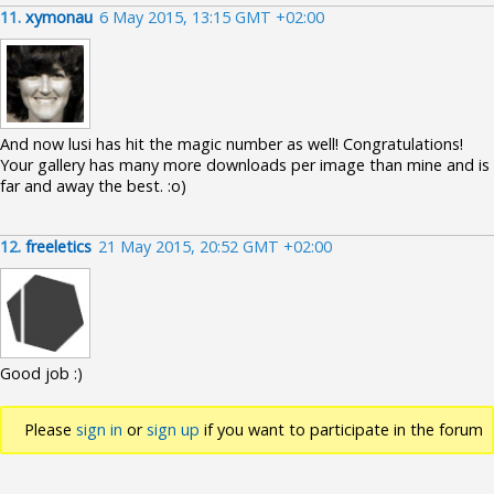
11.
xymonau
6 May 2015, 13:15 GMT +02:00
And now lusi has hit the magic number as well! Congratulations!
Your gallery has many more downloads per image than mine and is
far and away the best. :o)
12.
freeletics
21 May 2015, 20:52 GMT +02:00
Good job :)
Please
sign in
or
sign up
if you want to participate in the forum
discussions.