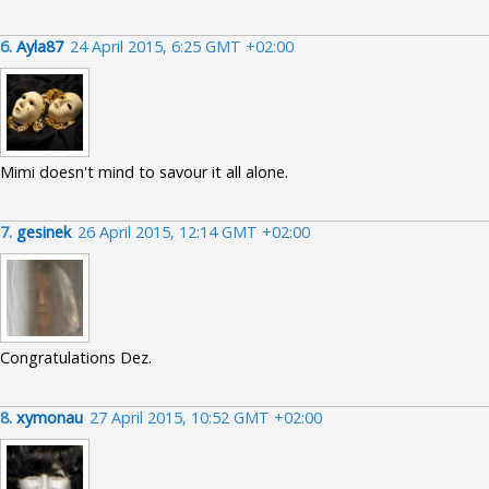
6.
Ayla87
24 April 2015, 6:25 GMT +02:00
Mimi doesn't mind to savour it all alone.
7.
gesinek
26 April 2015, 12:14 GMT +02:00
Congratulations Dez.
8.
xymonau
27 April 2015, 10:52 GMT +02:00