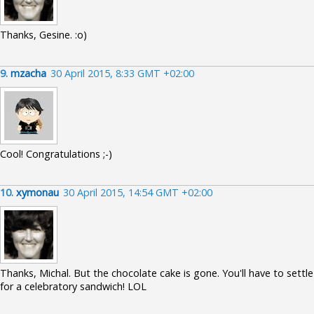
Thanks, Gesine. :o)
9.
mzacha
30 April 2015, 8:33 GMT +02:00
Cool! Congratulations ;-)
10.
xymonau
30 April 2015, 14:54 GMT +02:00
Thanks, Michal. But the chocolate cake is gone. You'll have to settle
for a celebratory sandwich! LOL