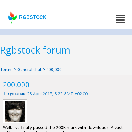
RGBSTOCK
Rgbstock forum
forum
>
General chat
>
200,000
200,000
1.
xymonau
23 April 2015, 3:25 GMT +02:00
Well, I've finally passed the 200K mark with downloads. A vast