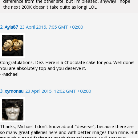
difference from the other site, but I'm pleased, anyway! I hope
the next 200K doesn't take quite as long! LOL
2.
Ayla87
23 April 2015, 7:05 GMT +02:00
Congratulations, Dez. Here is a Chocolate cake for you. Well done!
You are absolutely top and you deserve it.
--Michael
3.
xymonau
23 April 2015, 12:02 GMT +02:00
Thanks, Michael. I don't know about "deserve", because there are
so many great galleries here and with better images than mine. But