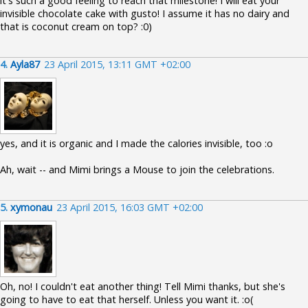
it's such a good feeling to reach that milestone! I will eat your
invisible chocolate cake with gusto! I assume it has no dairy and
that is coconut cream on top? :0)
4.
Ayla87
23 April 2015, 13:11 GMT +02:00
yes, and it is organic and I made the calories invisible, too :o
Ah, wait -- and Mimi brings a Mouse to join the celebrations.
5.
xymonau
23 April 2015, 16:03 GMT +02:00
Oh, no! I couldn't eat another thing! Tell Mimi thanks, but she's
going to have to eat that herself. Unless you want it. :o(