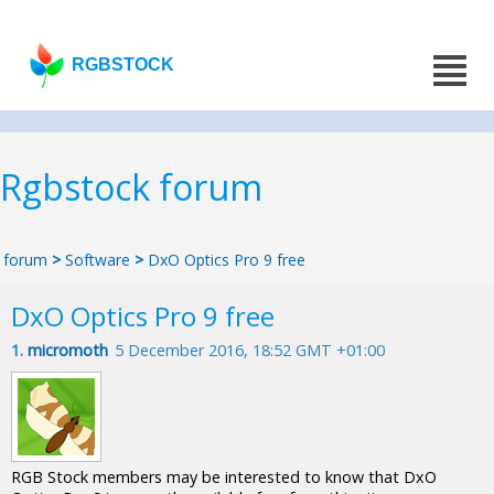
RGBSTOCK
Rgbstock forum
forum
>
Software
>
DxO Optics Pro 9 free
DxO Optics Pro 9 free
1.
micromoth
5 December 2016, 18:52 GMT +01:00
RGB Stock members may be interested to know that DxO