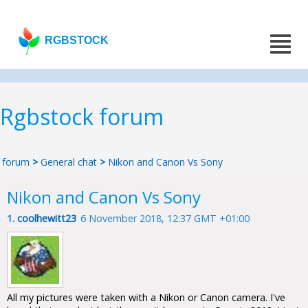
RGBSTOCK
Rgbstock forum
forum
>
General chat
>
Nikon and Canon Vs Sony
Nikon and Canon Vs Sony
1.
coolhewitt23
6 November 2018, 12:37 GMT +01:00
All my pictures were taken with a Nikon or Canon camera. I've