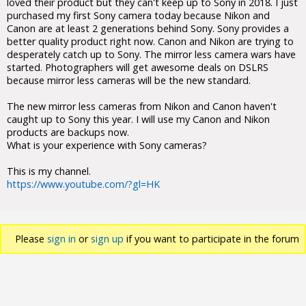
loved their product but they can't keep up to Sony in 2018. I just
purchased my first Sony camera today because Nikon and
Canon are at least 2 generations behind Sony. Sony provides a
better quality product right now. Canon and Nikon are trying to
desperately catch up to Sony. The mirror less camera wars have
started. Photographers will get awesome deals on DSLRS
because mirror less cameras will be the new standard.
The new mirror less cameras from Nikon and Canon haven't
caught up to Sony this year. I will use my Canon and Nikon
products are backups now.
What is your experience with Sony cameras?
This is my channel.
https://www.youtube.com/?gl=HK
Please
sign in
or
sign up
if you want to participate in the forum
discussions.