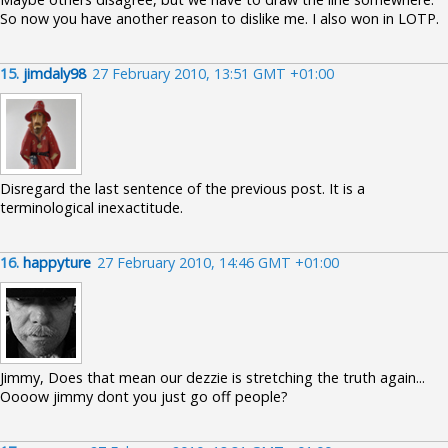
So now you have another reason to dislike me. I also won in LOTP.
15.
jimdaly98
27 February 2010, 13:51 GMT +01:00
Disregard the last sentence of the previous post. It is a
terminological inexactitude.
16.
happyture
27 February 2010, 14:46 GMT +01:00
Jimmy, Does that mean our dezzie is stretching the truth again...
Oooow jimmy dont you just go off people?