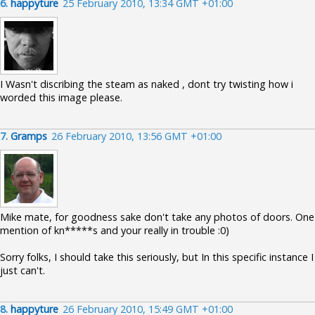
6.
happyture
25 February 2010, 13:34 GMT +01:00
I Wasn't discribing the steam as naked , dont try twisting how i
worded this image please.
7.
Gramps
26 February 2010, 13:56 GMT +01:00
Mike mate, for goodness sake don't take any photos of doors. One
mention of kn*****s and your really in trouble :0)
Sorry folks, I should take this seriously, but In this specific instance I
just can't.
8.
happyture
26 February 2010, 15:49 GMT +01:00