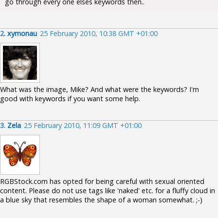
go through every one elses keywords then..
2.
xymonau
25 February 2010, 10:38 GMT +01:00
What was the image, Mike? And what were the keywords? I'm
good with keywords if you want some help.
3.
Zela
25 February 2010, 11:09 GMT +01:00
RGBStock.com has opted for being careful with sexual oriented
content. Please do not use tags like 'naked' etc. for a fluffy cloud in
a blue sky that resembles the shape of a woman somewhat. ;-)