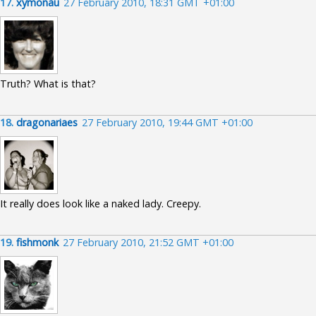
17.
xymonau
27 February 2010, 18:31 GMT +01:00
Truth? What is that?
18.
dragonariaes
27 February 2010, 19:44 GMT +01:00
It really does look like a naked lady. Creepy.
19.
fishmonk
27 February 2010, 21:52 GMT +01:00