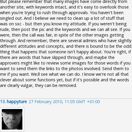
But please remember that many images have come directly from
another site, with keywords intact, and it's easy to overlook those
when you're trying to rush through approvals. You haven't been
singled out. And I believe we need to clean up a lot of stuff that
was on sxc - but then you know my attitude. If you weren't being
rude, then post the pic and the keywords and we can all see. If you
were, then the call was fair, in spite of the other images getting
through. And remember, there are several admins who have slightly
different attitudes and concepts, and there is bound to be the odd
thing that happens that someone isn't happy about. You're right, if
there are words that have slipped through, and maybe the
approvers might like to review some images for those words if you
want to send them the links to the photos involved. Send them to
me if you want. We;ll see what we can do. I know we're not all that
clever about some functions yet, but if it's possible and the words
are clearly vulgar, they can be removed.
13.
happyture
27 February 2010, 11:05 GMT +01:00