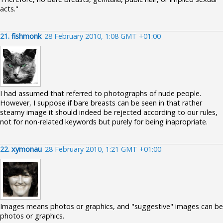
acts."
21.
fishmonk
28 February 2010, 1:08 GMT +01:00
I had assumed that referred to photographs of nude people.
However, I suppose if bare breasts can be seen in that rather
steamy image it should indeed be rejected according to our rules,
not for non-related keywords but purely for being inapropriate.
22.
xymonau
28 February 2010, 1:21 GMT +01:00
Images means photos or graphics, and "suggestive" images can be
photos or graphics.