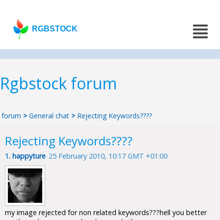
RGBSTOCK
Rgbstock forum
forum
>
General chat
>
Rejecting Keywords????
Rejecting Keywords????
1.
happyture
25 February 2010, 10:17 GMT +01:00
my image rejected for non related keywords???hell you better