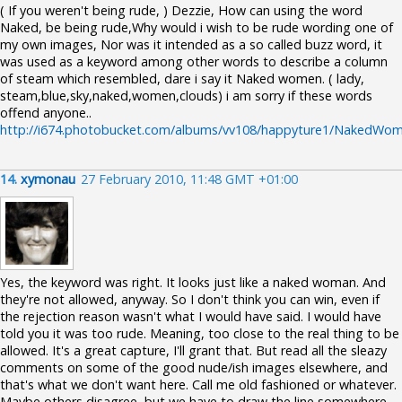
( If you weren't being rude, ) Dezzie, How can using the word
Naked, be being rude,Why would i wish to be rude wording one of
my own images, Nor was it intended as a so called buzz word, it
was used as a keyword among other words to describe a column
of steam which resembled, dare i say it Naked women. ( lady,
steam,blue,sky,naked,women,clouds) i am sorry if these words
offend anyone..
http://i674.photobucket.com/albums/vv108/happyture1/NakedWom
14.
xymonau
27 February 2010, 11:48 GMT +01:00
Yes, the keyword was right. It looks just like a naked woman. And
they're not allowed, anyway. So I don't think you can win, even if
the rejection reason wasn't what I would have said. I would have
told you it was too rude. Meaning, too close to the real thing to be
allowed. It's a great capture, I'll grant that. But read all the sleazy
comments on some of the good nude/ish images elsewhere, and
that's what we don't want here. Call me old fashioned or whatever.
Maybe others disagree, but we have to draw the line somewhere.