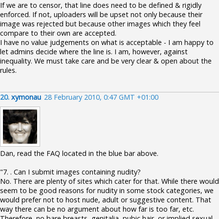
If we are to censor, that line does need to be defined & rigidly
enforced. If not, uploaders will be upset not only because their
image was rejected but because other images which they feel
compare to their own are accepted.
I have no value judgements on what is acceptable - I am happy to
let admins decide where the line is. I am, however, against
inequality. We must take care and be very clear & open about the
rules.
20.
xymonau
28 February 2010, 0:47 GMT +01:00
Dan, read the FAQ located in the blue bar above.
"7. . Can I submit images containing nudity?
No. There are plenty of sites which cater for that. While there would
seem to be good reasons for nudity in some stock categories, we
would prefer not to host nude, adult or suggestive content. That
way there can be no argument about how far is too far, etc.
Therefore, no bare breasts, genitalia, pubic hair, or implied sexual