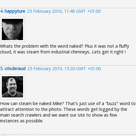
4.
happyture
25 February 2010, 11:48 GMT +01:00
Whats the problem with the word naked? Plus it was not a fluffy
cloud, it was steam from industrial chimneys...Lets get it right !
5.
crisderaud
25 February 2010, 13:20 GMT +01:00
How can steam be naked Mike? That's just use of a "buzz" word to
attract attention to the photo. These words get logged by the
main search crawlers and we want our site to show as few
instances as possible.