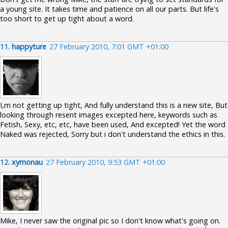
a young site. It takes time and patience on all our parts. But life's
too short to get up tight about a word.
11.
happyture
27 February 2010, 7:01 GMT +01:00
I,m not getting up tight, And fully understand this is a new site, But
looking through resent images excepted here, keywords such as
Fetish, Sexy, etc, etc, have been used, And excepted! Yet the word
Naked was rejected, Sorry but i don't understand the ethics in this.
12.
xymonau
27 February 2010, 9:53 GMT +01:00
Mike, I never saw the original pic so I don't know what's going on.