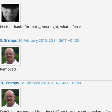
Ha,Ha, thanks for that ,,, your right, what a farce..
9.
Gramps
26 February 2010, 20:34 GMT +01:00
Removed ,
10.
Gramps
26 February 2010, 21:48 GMT +01:00
Don't get me wrong Mike, the staff are trying to set standards for