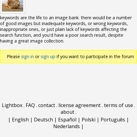
keywords are the life to an image bank. there would be a number
of good images but inadequate keywords, or wrong keywords,
inappropriate ones, or just plain lack of keywords affecting the
search function, and you'd have a poor search result, despite
having a great image collection.
Please
sign in
or
sign up
if you want to participate in the forum
discussions.
Lightbox
.
FAQ
.
contact
.
license agreement
.
terms of use
.
about
.
|
English
|
Deutsch
|
Español
|
Polski
|
Português
|
Nederlands
|