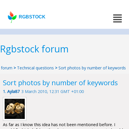
RGBSTOCK
Rgbstock forum
forum
>
Technical questions
>
Sort photos by number of keywords
Sort photos by number of keywords
1.
Ayla87
3 March 2010, 12:31 GMT +01:00
As far as I know this idea has not been mentioned before. I