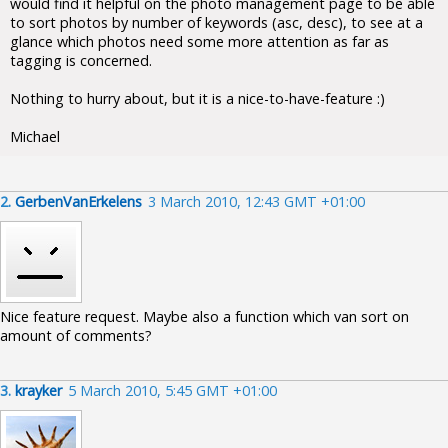
would find it helpful on the photo management page to be able
to sort photos by number of keywords (asc, desc), to see at a
glance which photos need some more attention as far as
tagging is concerned.
Nothing to hurry about, but it is a nice-to-have-feature :)
Michael
2.
GerbenVanErkelens
3 March 2010, 12:43 GMT +01:00
Nice feature request. Maybe also a function which van sort on
amount of comments?
3.
krayker
5 March 2010, 5:45 GMT +01:00