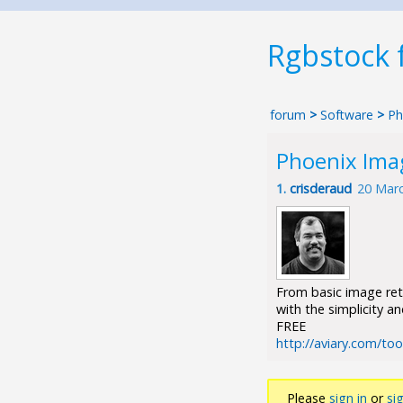
Rgbstock
forum
>
Software
>
Ph
Phoenix Ima
1.
crisderaud
20 Marc
From basic image ret
with the simplicity a
FREE
http://aviary.com/to
Please
sign in
or
si