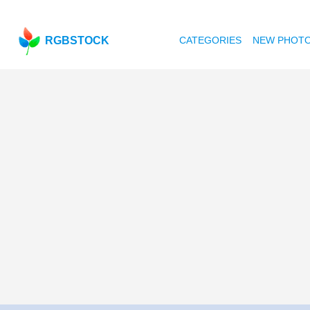
RGBSTOCK
CATEGORIES
NEW PHOT