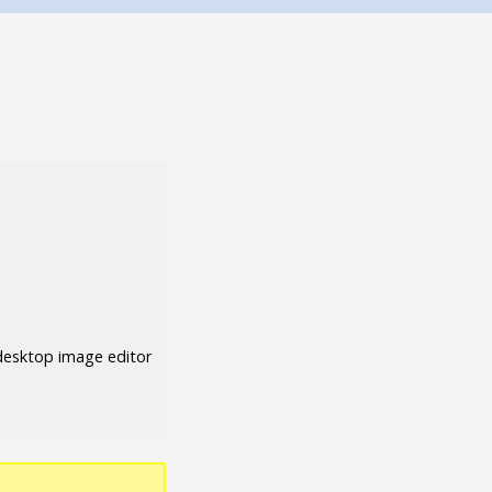
 desktop image editor