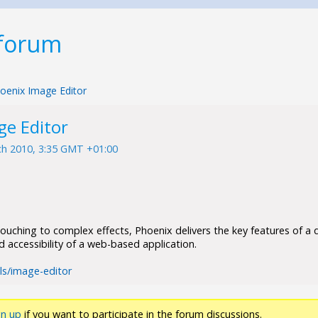
 forum
oenix Image Editor
ge Editor
h 2010, 3:35 GMT +01:00
ouching to complex effects, Phoenix delivers the key features of a
nd accessibility of a web-based application.
ols/image-editor
gn up
if you want to participate in the forum discussions.