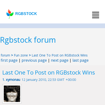
RGBSTOCK
Rgbstock forum
forum
>
Fun zone
>
Last One To Post on RGBstock Wins
first page
|
previous page
|
next page
|
last page
Last One To Post on RGBstock Wins
1.
xymonau
12 January 2010, 22:53 GMT +00:00