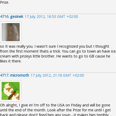
Prize.
4716.
gesinek
17 July 2012, 16:53 GMT +02:00
so It was really you. I wasn't sure I recognized you but I thought
from the first moment thats a trick. You can go to town an have ice
cream with prizeys little brother. He wants to go to GB cause he
likes it there.
4717.
micromoth
17 July 2012, 21:18 GMT +02:00
Oh alright, I give in! I'm off to the USA on Friday and will be gone
until the end of the month. Look after the Prize for me until I get
back and please don't feed him any soup - it makes him terribly