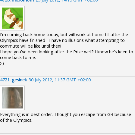
I'm coming back home today, but will work at home till after the
Olympics have finished - I have no illusions what attempting to
commute will be like until then!
I hope you've been looking after the Prize well? I know he's keen to
come back to me.
;-)
4721.
gesinek
30 July 2012, 11:37 GMT +02:00
Everything is in best order. Thought you escape from GB because
of the Olympics.