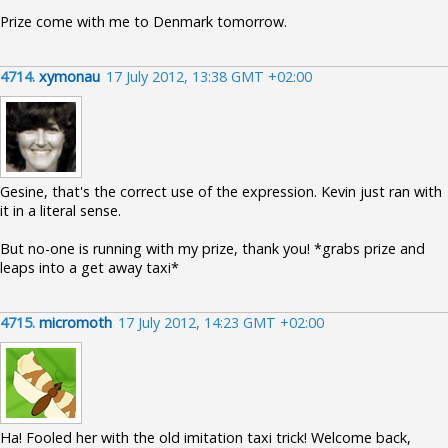
Prize come with me to Denmark tomorrow.
4714.
xymonau
17 July 2012, 13:38 GMT +02:00
Gesine, that's the correct use of the expression. Kevin just ran with
it in a literal sense.
But no-one is running with my prize, thank you! *grabs prize and
leaps into a get away taxi*
4715.
micromoth
17 July 2012, 14:23 GMT +02:00
Ha! Fooled her with the old imitation taxi trick! Welcome back,