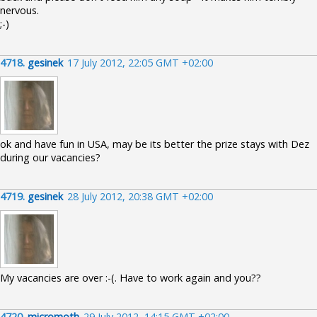
nervous.
;-)
4718.
gesinek
17 July 2012, 22:05 GMT +02:00
ok and have fun in USA, may be its better the prize stays with Dez
during our vacancies?
4719.
gesinek
28 July 2012, 20:38 GMT +02:00
My vacancies are over :-(. Have to work again and you??
4720.
micromoth
29 July 2012, 14:15 GMT +02:00