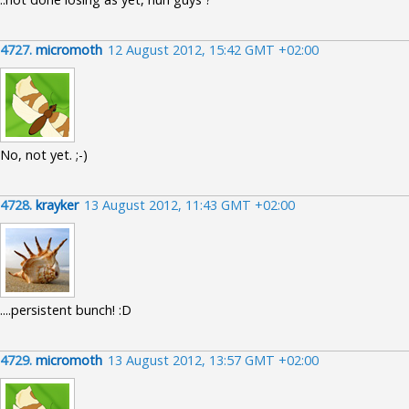
4727.
micromoth
12 August 2012, 15:42 GMT +02:00
No, not yet. ;-)
4728.
krayker
13 August 2012, 11:43 GMT +02:00
....persistent bunch! :D
4729.
micromoth
13 August 2012, 13:57 GMT +02:00