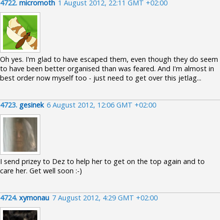
4722.
micromoth
1 August 2012, 22:11 GMT +02:00
Oh yes. I'm glad to have escaped them, even though they do seem
to have been better organised than was feared. And I'm almost in
best order now myself too - just need to get over this jetlag...
4723.
gesinek
6 August 2012, 12:06 GMT +02:00
I send prizey to Dez to help her to get on the top again and to
care her. Get well soon :-)
4724.
xymonau
7 August 2012, 4:29 GMT +02:00