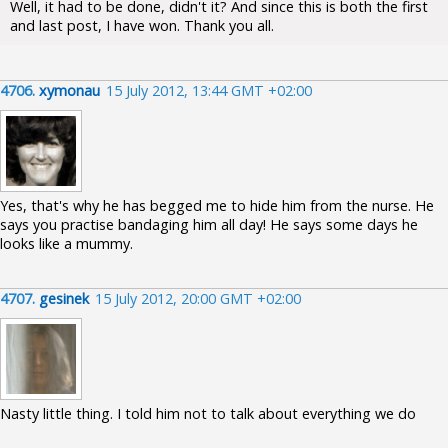
Well, it had to be done, didn't it? And since this is both the first
and last post, I have won. Thank you all.
4706.
xymonau
15 July 2012, 13:44 GMT +02:00
Yes, that's why he has begged me to hide him from the nurse. He
says you practise bandaging him all day! He says some days he
looks like a mummy.
4707.
gesinek
15 July 2012, 20:00 GMT +02:00
Nasty little thing. I told him not to talk about everything we do