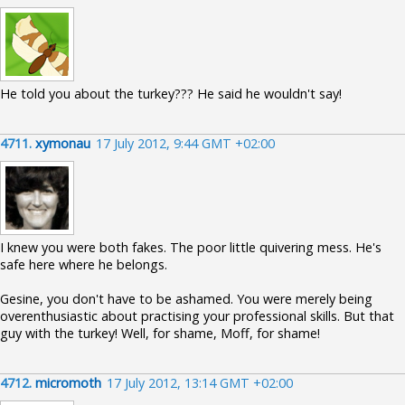
He told you about the turkey??? He said he wouldn't say!
4711.
xymonau
17 July 2012, 9:44 GMT +02:00
I knew you were both fakes. The poor little quivering mess. He's
safe here where he belongs.
Gesine, you don't have to be ashamed. You were merely being
overenthusiastic about practising your professional skills. But that
guy with the turkey! Well, for shame, Moff, for shame!
4712.
micromoth
17 July 2012, 13:14 GMT +02:00