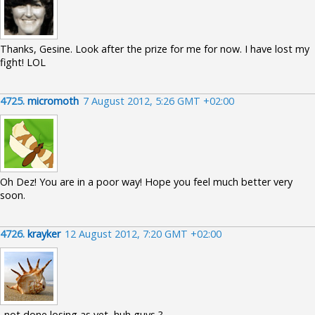
Thanks, Gesine. Look after the prize for me for now. I have lost my
fight! LOL
4725.
micromoth
7 August 2012, 5:26 GMT +02:00
Oh Dez! You are in a poor way! Hope you feel much better very
soon.
4726.
krayker
12 August 2012, 7:20 GMT +02:00
..not done losing as yet, huh guys ?