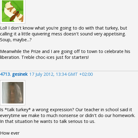
Lol! I don't know what you're going to do with that turkey, but
calling it a little quivering mess doesn't sound very appetising.
Soup, maybe...?
Meanwhile the Prize and I are going off to town to celebrate his
liberation. Treble choc-ices just for starters!
4713.
gesinek
17 July 2012, 13:34 GMT +02:00
Is *talk turkey* a wrong expression? Our teacher in school said it
everytime we make to much nonsense or didn't do our homework.
In that situation he wants to talk serious to us.
How ever