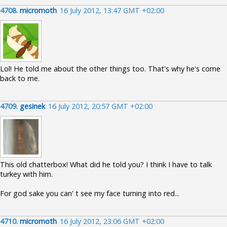
4708.
micromoth
16 July 2012, 13:47 GMT +02:00
Lol! He told me about the other things too. That's why he's come
back to me.
4709.
gesinek
16 July 2012, 20:57 GMT +02:00
This old chatterbox! What did he told you? I think I have to talk
turkey with him.
For god sake you can' t see my face turning into red...
4710.
micromoth
16 July 2012, 23:06 GMT +02:00