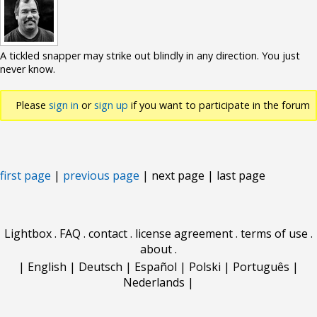
A tickled snapper may strike out blindly in any direction. You just
never know.
Please
sign in
or
sign up
if you want to participate in the forum
discussions.
first page
|
previous page
| next page | last page
Lightbox
.
FAQ
.
contact
.
license agreement
.
terms of use
.
about
.
|
English
|
Deutsch
|
Español
|
Polski
|
Português
|
Nederlands
|