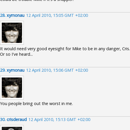
28.
xymonau
12 April 2010, 15:05 GMT +02:00
It would need very good eyesight for Mike to be in any danger, Cris.
Or so I've heard...
29.
xymonau
12 April 2010, 15:06 GMT +02:00
You people bring out the worst in me.
30.
crisderaud
12 April 2010, 15:13 GMT +02:00