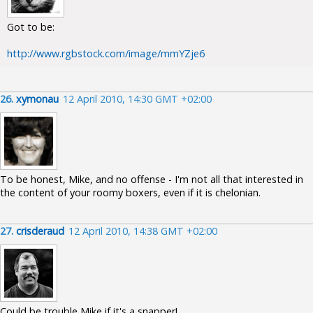
Got to be:
http://www.rgbstock.com/image/mmYZje6
26.
xymonau
12 April 2010, 14:30 GMT +02:00
To be honest, Mike, and no offense - I'm not all that interested in
the content of your roomy boxers, even if it is chelonian.
27.
crisderaud
12 April 2010, 14:38 GMT +02:00
Could be trouble Mike if it's a snapper!