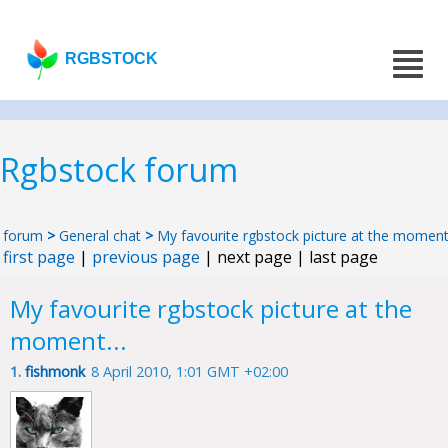
RGBSTOCK
Rgbstock forum
forum
>
General chat
>
My favourite rgbstock picture at the moment.
first page
|
previous page
| next page | last page
My favourite rgbstock picture at the
moment...
1.
fishmonk
8 April 2010, 1:01 GMT +02:00