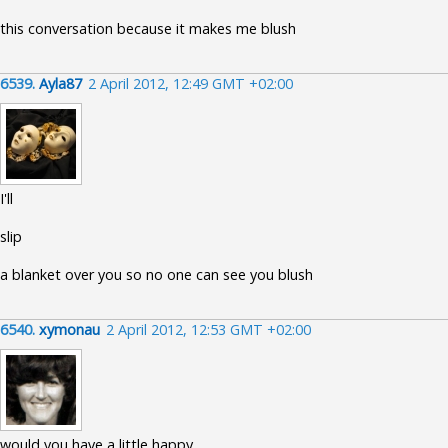
this conversation because it makes me blush
6539.
Ayla87
2 April 2012, 12:49 GMT +02:00
I'll
slip
a blanket over you so no one can see you blush
6540.
xymonau
2 April 2012, 12:53 GMT +02:00
would you have a little happy