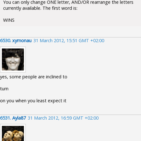
You can only change ONE letter, AND/OR rearrange the letters
currently available. The first word is:
WINS
6530.
xymonau
31 March 2012, 15:51 GMT +02:00
yes, some people are inclined to
turn
on you when you least expect it
6531.
Ayla87
31 March 2012, 16:59 GMT +02:00