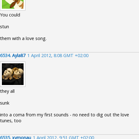
You could
stun
them with a love song.
6534.
Ayla87
1 April 2012, 8:08 GMT +02:00
they all
sunk
into a coma from my first sounds - no need to dig out the love
tunes, too
6535.
xymonau
1 April 2012, 9:51 GMT +02:00