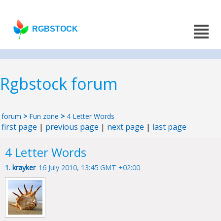
RGBSTOCK
Rgbstock forum
forum
>
Fun zone
>
4 Letter Words
first page
|
previous page
|
next page
|
last page
4 Letter Words
1.
krayker
16 July 2010, 13:45 GMT +02:00