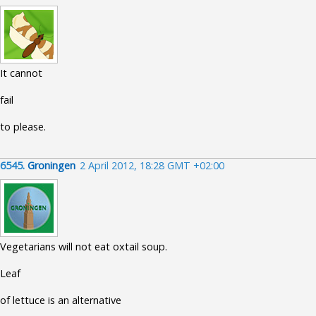
It cannot
fail
to please.
6545.
Groningen
2 April 2012, 18:28 GMT +02:00
Vegetarians will not eat oxtail soup.
Leaf
of lettuce is an alternative