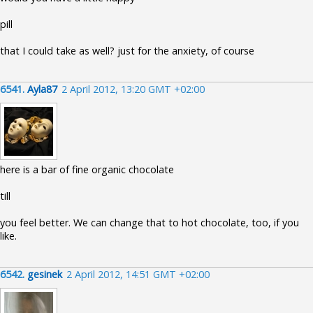
pill
that I could take as well? just for the anxiety, of course
6541.
Ayla87
2 April 2012, 13:20 GMT +02:00
here is a bar of fine organic chocolate
till
you feel better. We can change that to hot chocolate, too, if you
like.
6542.
gesinek
2 April 2012, 14:51 GMT +02:00