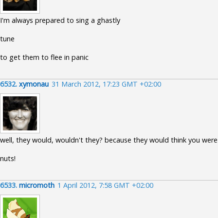
I'm always prepared to sing a ghastly
tune
to get them to flee in panic
6532.
xymonau
31 March 2012, 17:23 GMT +02:00
well, they would, wouldn't they? because they would think you were
nuts!
6533.
micromoth
1 April 2012, 7:58 GMT +02:00