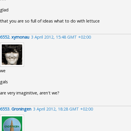
glad
that you are so full of ideas what to do with lettuce
6552.
xymonau
3 April 2012, 15:48 GMT +02:00
we
gals
are very imaginitive, aren't we?
6553.
Groningen
3 April 2012, 18:28 GMT +02:00