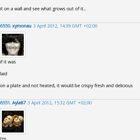
it on a wall and see what grows out of it...
6550.
xymonau
3 April 2012, 14:39 GMT +02:00
if it was
laid
on a plate and not heated, it would be crispy fresh and delicious
6551.
Ayla87
3 April 2012, 15:32 GMT +02:00
I'm