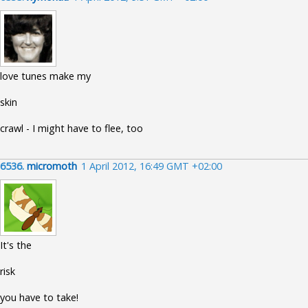
love tunes make my
skin
crawl - I might have to flee, too
6536.
micromoth
1 April 2012, 16:49 GMT +02:00
It's the
risk
you have to take!