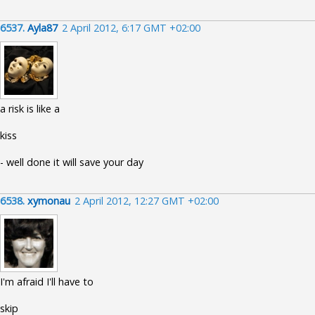
6537.
Ayla87
2 April 2012, 6:17 GMT +02:00
a risk is like a
kiss
- well done it will save your day
6538.
xymonau
2 April 2012, 12:27 GMT +02:00
I'm afraid I'll have to
skip