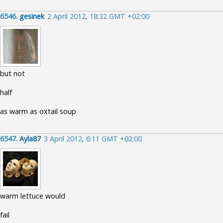
6546.
gesinek
2 April 2012, 18:32 GMT +02:00
but not
half
as warm as oxtail soup
6547.
Ayla87
3 April 2012, 6:11 GMT +02:00
warm lettuce would
fail