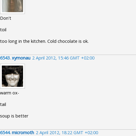
Don't
toil
too long in the kitchen. Cold chocolate is ok.
6543.
xymonau
2 April 2012, 15:46 GMT +02:00
warm ox-
tail
soup is better
6544.
micromoth
2 April 2012, 18:22 GMT +02:00