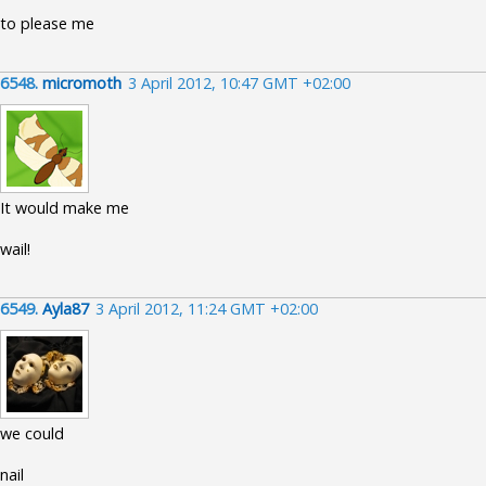
to please me
6548.
micromoth
3 April 2012, 10:47 GMT +02:00
It would make me
wail!
6549.
Ayla87
3 April 2012, 11:24 GMT +02:00
we could
nail