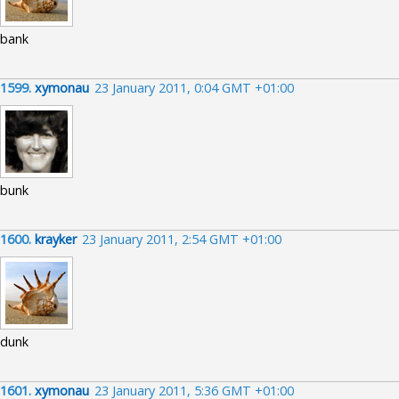
bank
1599.
xymonau
23 January 2011, 0:04 GMT +01:00
bunk
1600.
krayker
23 January 2011, 2:54 GMT +01:00
dunk
1601.
xymonau
23 January 2011, 5:36 GMT +01:00