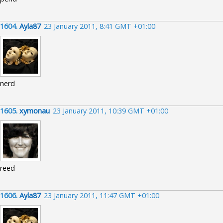
1604.
Ayla87
23 January 2011, 8:41 GMT +01:00
nerd
1605.
xymonau
23 January 2011, 10:39 GMT +01:00
reed
1606.
Ayla87
23 January 2011, 11:47 GMT +01:00