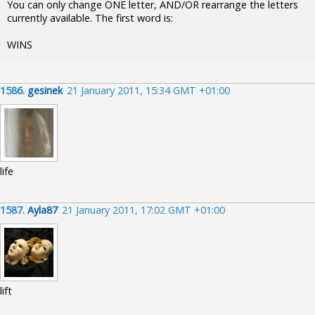
You can only change ONE letter, AND/OR rearrange the letters
currently available. The first word is:
WINS
1586.
gesinek
21 January 2011, 15:34 GMT +01:00
life
1587.
Ayla87
21 January 2011, 17:02 GMT +01:00
lift