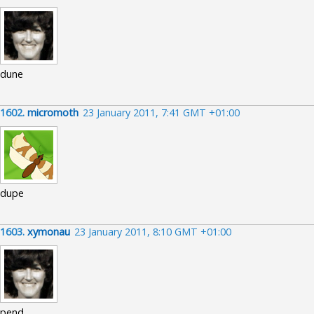
dune
1602.
micromoth
23 January 2011, 7:41 GMT +01:00
dupe
1603.
xymonau
23 January 2011, 8:10 GMT +01:00
pend