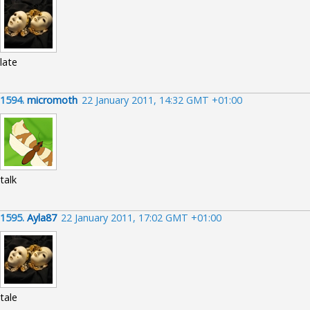
late
1594.
micromoth
22 January 2011, 14:32 GMT +01:00
talk
1595.
Ayla87
22 January 2011, 17:02 GMT +01:00
tale