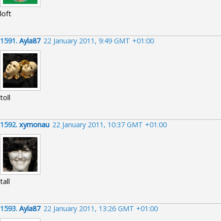
loft
1591.
Ayla87
22 January 2011, 9:49 GMT +01:00
toll
1592.
xymonau
22 January 2011, 10:37 GMT +01:00
tall
1593.
Ayla87
22 January 2011, 13:26 GMT +01:00