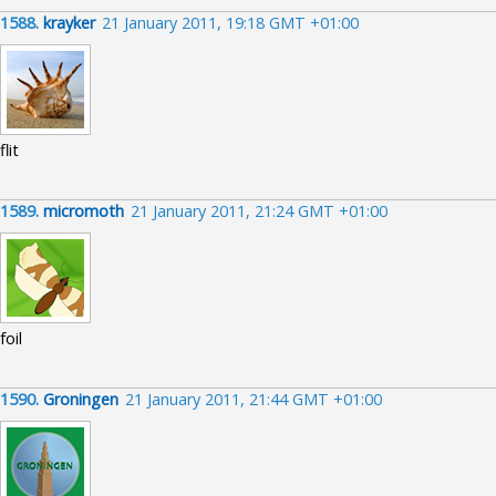
1588.
krayker
21 January 2011, 19:18 GMT +01:00
flit
1589.
micromoth
21 January 2011, 21:24 GMT +01:00
foil
1590.
Groningen
21 January 2011, 21:44 GMT +01:00