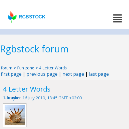
RGBSTOCK
Rgbstock forum
forum
>
Fun zone
>
4 Letter Words
first page
|
previous page
|
next page
|
last page
4 Letter Words
1.
krayker
16 July 2010, 13:45 GMT +02:00