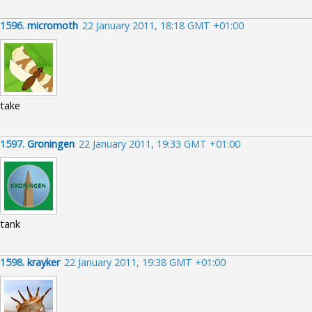
1596.
micromoth
22 January 2011, 18:18 GMT +01:00
take
1597.
Groningen
22 January 2011, 19:33 GMT +01:00
tank
1598.
krayker
22 January 2011, 19:38 GMT +01:00