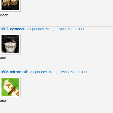
dear
1607.
xymonau
23 January 2011, 11:48 GMT +01:00
arid
1608.
micromoth
23 January 2011, 13:58 GMT +01:00
aria