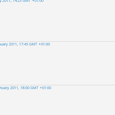
ry 2011, 14:23 GMT +01:00
nuary 2011, 17:45 GMT +01:00
anuary 2011, 18:00 GMT +01:00