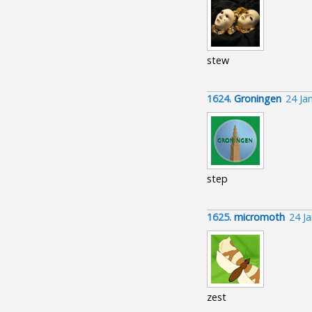
stew
1624.
Groningen
24 Ja
step
1625.
micromoth
24 J
zest