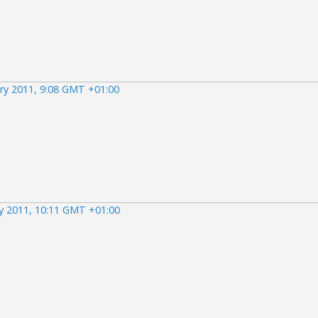
ry 2011, 9:08 GMT +01:00
ry 2011, 10:11 GMT +01:00