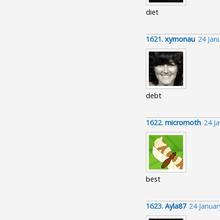
diet
1621.
xymonau
24 Jan
debt
1622.
micromoth
24 J
best
1623.
Ayla87
24 Janua