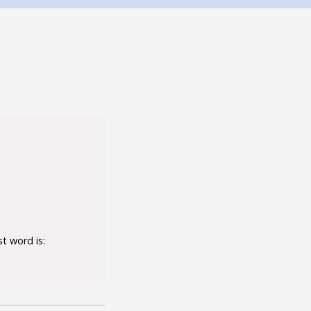
t word is: