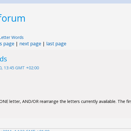
 forum
Letter Words
s page
|
next page
|
last page
rds
10, 13:45 GMT +02:00
NE letter, AND/OR rearrange the letters currently available. The firs