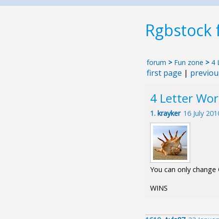
Rgbstock
forum
>
Fun zone
>
4 
first page
|
previou
4 Letter Wo
1.
krayker
16 July 20
You can only change O
WINS