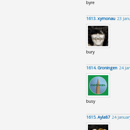
byre
1613.
xymonau
23 Jan
bury
1614.
Groningen
24 Ja
busy
1615.
Ayla87
24 Januar