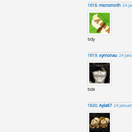
1618.
micromoth
24 J
tidy
1619.
xymonau
24 Jan
tide
1620.
Ayla87
24 Janua