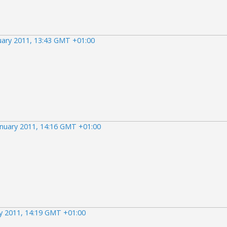
uary 2011, 13:43 GMT +01:00
anuary 2011, 14:16 GMT +01:00
ry 2011, 14:19 GMT +01:00