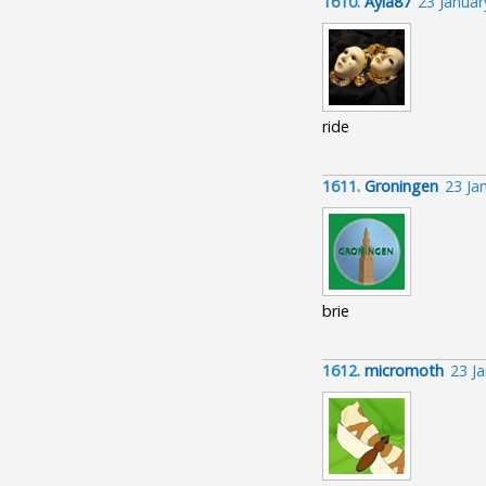
1610.
Ayla87
23 Janua
ride
1611.
Groningen
23 Ja
brie
1612.
micromoth
23 J