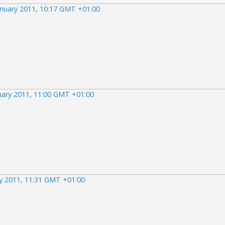
anuary 2011, 10:17 GMT +01:00
uary 2011, 11:00 GMT +01:00
ry 2011, 11:31 GMT +01:00