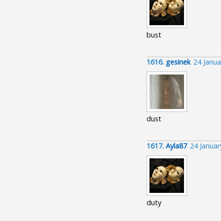
bust
1616.
gesinek
24 Janua
dust
1617.
Ayla87
24 Janua
duty