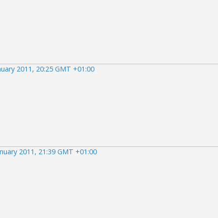
nuary 2011, 20:25 GMT +01:00
anuary 2011, 21:39 GMT +01:00