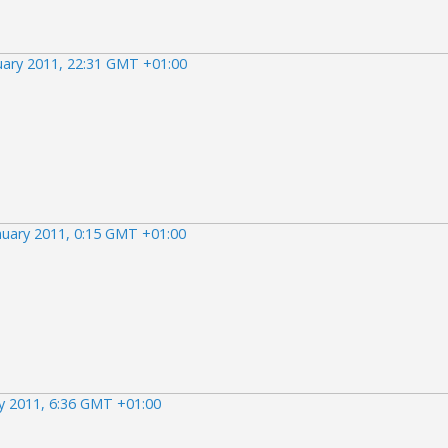
uary 2011, 22:31 GMT +01:00
nuary 2011, 0:15 GMT +01:00
y 2011, 6:36 GMT +01:00