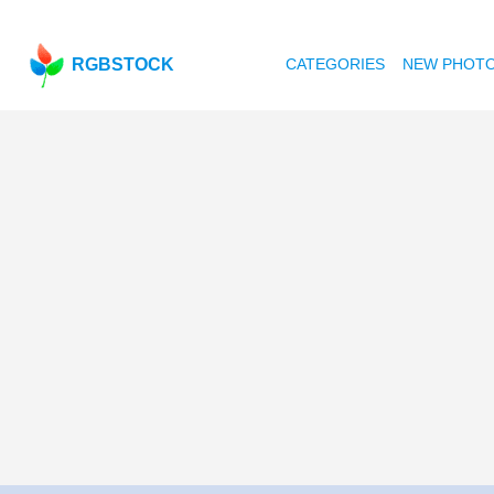
RGBSTOCK
CATEGORIES
NEW PHOT