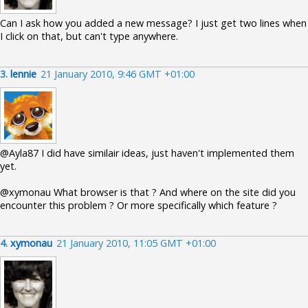
Can I ask how you added a new message? I just get two lines when
I click on that, but can't type anywhere.
3.
lennie
21 January 2010, 9:46 GMT +01:00
@Ayla87 I did have similair ideas, just haven't implemented them
yet.
@xymonau What browser is that ? And where on the site did you
encounter this problem ? Or more specifically which feature ?
4.
xymonau
21 January 2010, 11:05 GMT +01:00