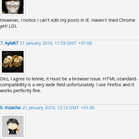
However, I notice I can't edit my posts in IE. Haven't tried Chrome
yet! LOL
7.
Ayla87
21 January 2010, 11:55 GMT +01:00
Dez, I agree to lennie, it must be a browser issue. HTML-standard-
compatibility is a very wide field unfortunately. I use Firefox and it
works perfectly fine.
8.
mzacha
21 January 2010, 12:13 GMT +01:00