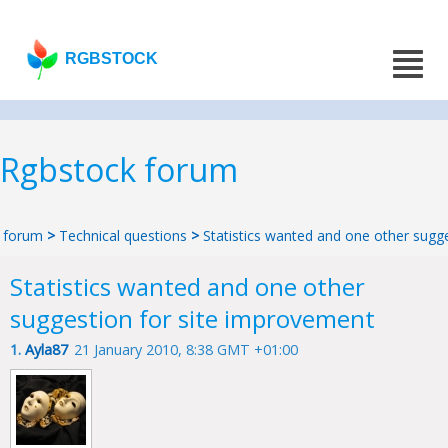
RGBSTOCK
Rgbstock forum
forum
>
Technical questions
>
Statistics wanted and one other sugg
Statistics wanted and one other
suggestion for site improvement
1.
Ayla87
21 January 2010, 8:38 GMT +01:00