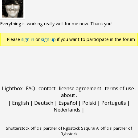
Everything is working really well for me now. Thank you!
Please
sign in
or
sign up
if you want to participate in the forum
discussions.
Lightbox
.
FAQ
.
contact
.
license agreement
.
terms of use
.
about
.
|
English
|
Deutsch
|
Español
|
Polski
|
Português
|
Nederlands
|
Shutterstock official partner of Rgbstock
Saqurai AI official partner of
Rgbstock