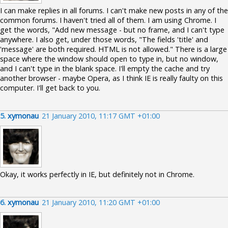
I can make replies in all forums. I can't make new posts in any of the
common forums. I haven't tried all of them. I am using Chrome. I
get the words, "Add new message - but no frame, and I can't type
anywhere. I also get, under those words, "The fields 'title' and
'message' are both required. HTML is not allowed." There is a large
space where the window should open to type in, but no window,
and I can't type in the blank space. I'll empty the cache and try
another browser - maybe Opera, as I think IE is really faulty on this
computer. I'll get back to you.
5.
xymonau
21 January 2010, 11:17 GMT +01:00
Okay, it works perfectly in IE, but definitely not in Chrome.
6.
xymonau
21 January 2010, 11:20 GMT +01:00