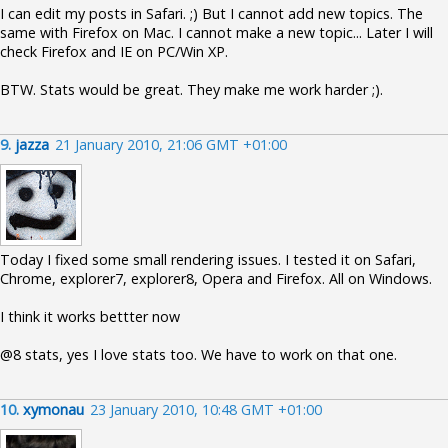
I can edit my posts in Safari. ;) But I cannot add new topics. The
same with Firefox on Mac. I cannot make a new topic... Later I will
check Firefox and IE on PC/Win XP.
BTW. Stats would be great. They make me work harder ;).
9.
jazza
21 January 2010, 21:06 GMT +01:00
Today I fixed some small rendering issues. I tested it on Safari,
Chrome, explorer7, explorer8, Opera and Firefox. All on Windows.
I think it works bettter now
@8 stats, yes I love stats too. We have to work on that one.
10.
xymonau
23 January 2010, 10:48 GMT +01:00