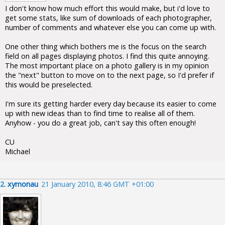
I don't know how much effort this would make, but i'd love to
get some stats, like sum of downloads of each photographer,
number of comments and whatever else you can come up with.
One other thing which bothers me is the focus on the search
field on all pages displaying photos. I find this quite annoying.
The most important place on a photo gallery is in my opinion
the "next" button to move on to the next page, so I'd prefer if
this would be preselected.
I'm sure its getting harder every day because its easier to come
up with new ideas than to find time to realise all of them.
Anyhow - you do a great job, can't say this often enough!
CU
Michael
2.
xymonau
21 January 2010, 8:46 GMT +01:00