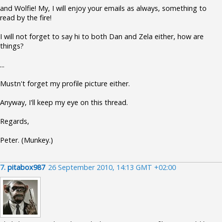
and Wolfie! My, I will enjoy your emails as always, something to
read by the fire!
I will not forget to say hi to both Dan and Zela either, how are
things?
...
Mustn't forget my profile picture either.
Anyway, I'll keep my eye on this thread.
Regards,
Peter. (Munkey.)
7.
pitabox987
26 September 2010, 14:13 GMT +02:00