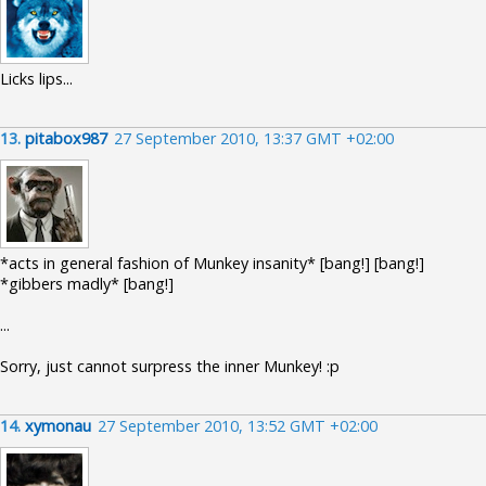
Licks lips...
13.
pitabox987
27 September 2010, 13:37 GMT +02:00
*acts in general fashion of Munkey insanity* [bang!] [bang!]
*gibbers madly* [bang!]
...
Sorry, just cannot surpress the inner Munkey! :p
14.
xymonau
27 September 2010, 13:52 GMT +02:00