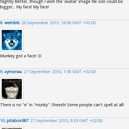
Slightly Better, though I wish the 'avatar' image file size could be
bigger... My face! My face!
8.
weirdvis
26 September 2010, 18:06 GMT +02:00
Munkey got a face! :D
9.
xymonau
27 September 2010, 7:38 GMT +02:00
There is no "e" in "munky". Sheesh! Some people can't spell at all!
10.
pitabox987
27 September 2010, 9:29 GMT +02:00