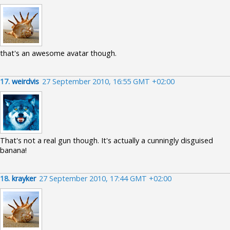
that's an awesome avatar though.
17.
weirdvis
27 September 2010, 16:55 GMT +02:00
That's not a real gun though. It's actually a cunningly disguised
banana!
18.
krayker
27 September 2010, 17:44 GMT +02:00