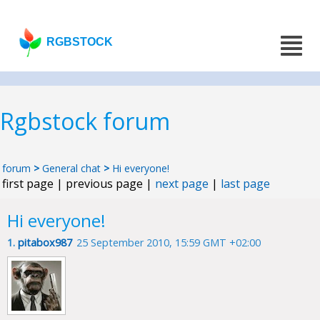
RGBSTOCK
Rgbstock forum
forum
>
General chat
>
Hi everyone!
first page | previous page |
next page
|
last page
Hi everyone!
1.
pitabox987
25 September 2010, 15:59 GMT +02:00