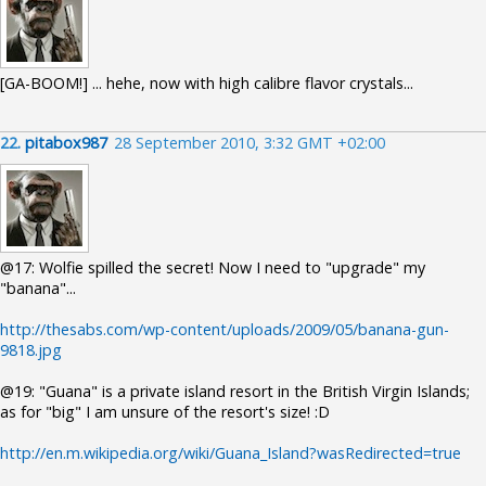
[GA-BOOM!] ... hehe, now with high calibre flavor crystals...
22.
pitabox987
28 September 2010, 3:32 GMT +02:00
@17: Wolfie spilled the secret! Now I need to "upgrade" my
"banana"...
http://thesabs.com/wp-content/uploads/2009/05/banana-gun-
9818.jpg
@19: "Guana" is a private island resort in the British Virgin Islands;
as for "big" I am unsure of the resort's size! :D
http://en.m.wikipedia.org/wiki/Guana_Island?wasRedirected=true