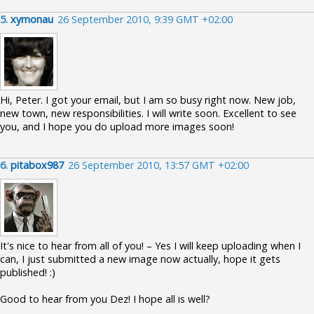
5.
xymonau
26 September 2010, 9:39 GMT +02:00
Hi, Peter. I got your email, but I am so busy right now. New job,
new town, new responsibilities. I will write soon. Excellent to see
you, and I hope you do upload more images soon!
6.
pitabox987
26 September 2010, 13:57 GMT +02:00
It's nice to hear from all of you! – Yes I will keep uploading when I
can, I just submitted a new image now actually, hope it gets
published! :)
Good to hear from you Dez! I hope all is well?