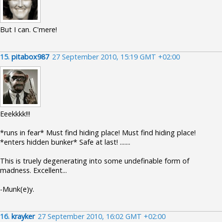
But I can. C'mere!
15.
pitabox987
27 September 2010, 15:19 GMT +02:00
Eeekkkk!!!
*runs in fear* Must find hiding place! Must find hiding place!
*enters hidden bunker* Safe at last! .......
This is truely degenerating into some undefinable form of
madness. Excellent...
-Munk(e)y.
16.
krayker
27 September 2010, 16:02 GMT +02:00