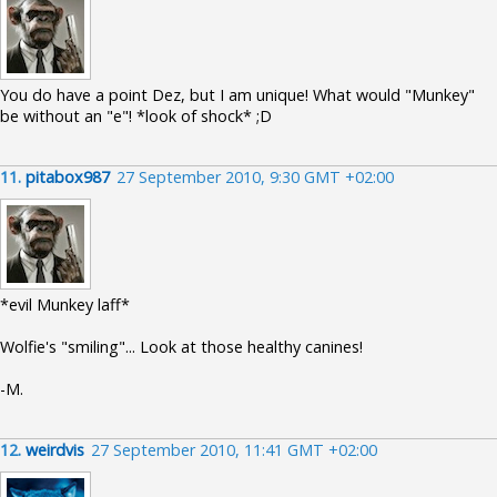
You do have a point Dez, but I am unique! What would "Munkey"
be without an "e"! *look of shock* ;D
11.
pitabox987
27 September 2010, 9:30 GMT +02:00
*evil Munkey laff*
Wolfie's "smiling"... Look at those healthy canines!
-M.
12.
weirdvis
27 September 2010, 11:41 GMT +02:00