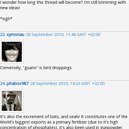
I wonder how long this thread will become? I'm still brimming with
new ideas!
*sigh*
23.
xymonau
28 September 2010, 11:48 GMT +02:00
Conversely, "guano" is bird droppings.
24.
pitabox987
28 September 2010, 14:23 GMT +02:00
It's also the excrement of bats, and seals! It constitutes one of the
World's biggest exports as a primary fertilizer (due to it's high
concentration of phosphates), it's also been used in gunpowder.