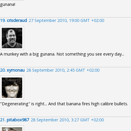
gunana!
19.
crisderaud
27 September 2010, 19:00 GMT +02:00
A munkey with a big gunana. Not something you see every day...
20.
xymonau
28 September 2010, 2:45 GMT +02:00
"Degenerating" is right... And that banana fires high calibre bullets.
21.
pitabox987
28 September 2010, 3:27 GMT +02:00