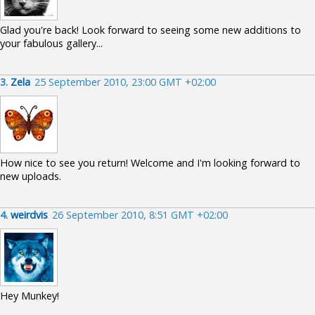
Glad you're back! Look forward to seeing some new additions to
your fabulous gallery...
3.
Zela
25 September 2010, 23:00 GMT +02:00
How nice to see you return! Welcome and I'm looking forward to
new uploads.
4.
weirdvis
26 September 2010, 8:51 GMT +02:00
Hey Munkey!