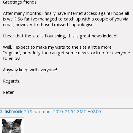
Greetings friends!
After many months I finally have Internet access again! I hope all
is well? So far I've managed to catch up with a couple of you via
email, however to those I missed I appologise.
I hear that the site is flourishing, this is great news indeed!
Well, I expect to make my visits to the site a little more
"regular", hopefully too can get some new stock up for everyone
to enjoy!
Anyway keep well everyone!
Regards,
Peter.
2.
fishmonk
25 September 2010, 21:54 GMT +02:00