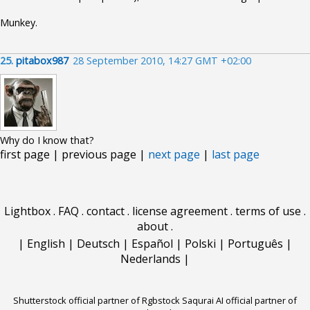
Munkey.
25.
pitabox987
28 September 2010, 14:27 GMT +02:00
Why do I know that?
first page | previous page |
next page
|
last page
Lightbox
.
FAQ
.
contact
.
license agreement
.
terms of use
.
about
.
|
English
|
Deutsch
|
Español
|
Polski
|
Português
|
Nederlands
|
Shutterstock official partner of Rgbstock
Saqurai AI official partner of