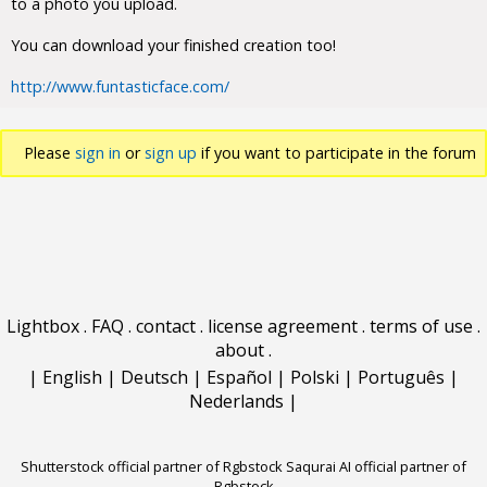
to a photo you upload.
You can download your finished creation too!
http://www.funtasticface.com/
Please
sign in
or
sign up
if you want to participate in the forum
discussions.
Lightbox
.
FAQ
.
contact
.
license agreement
.
terms of use
.
about
.
|
English
|
Deutsch
|
Español
|
Polski
|
Português
|
Nederlands
|
Shutterstock official partner of Rgbstock
Saqurai AI official partner of
Rgbstock