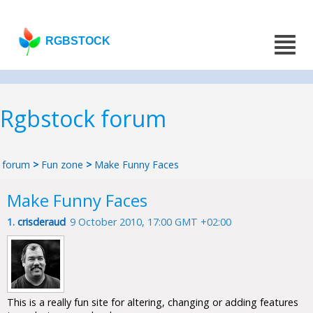
RGBSTOCK
Rgbstock forum
forum
>
Fun zone
>
Make Funny Faces
Make Funny Faces
1.
crisderaud
9 October 2010, 17:00 GMT +02:00
This is a really fun site for altering, changing or adding features