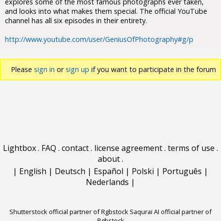
explores some of the most famous photographs ever taken,
and looks into what makes them special. The official YouTube
channel has all six episodes in their entirety.
http://www.youtube.com/user/GeniusOfPhotography#g/p
Please
sign in
or
sign up
if you want to participate in the forum
discussions.
Lightbox
.
FAQ
.
contact
.
license agreement
.
terms of use
.
about
.
|
English
|
Deutsch
|
Español
|
Polski
|
Português
|
Nederlands
|
Shutterstock official partner of Rgbstock
Saqurai AI official partner of
Rgbstock