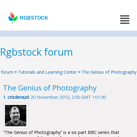
RGBSTOCK
Rgbstock forum
forum
>
Tutorials and Learning Center
>
The Genius of Photography
The Genius of Photography
1.
crisderaud
20 November 2010, 2:50 GMT +01:00
“The Genius of Photography” is a six part BBC series that