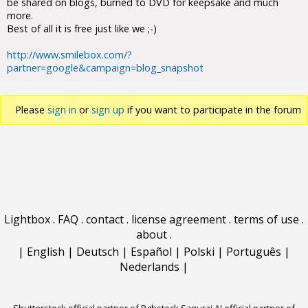
be shared on blogs, burned to DVD for keepsake and much
more.
Best of all it is free just like we ;-)
http://www.smilebox.com/?
partner=google&campaign=blog_snapshot
Please
sign in
or
sign up
if you want to participate in the forum
discussions.
Lightbox
.
FAQ
.
contact
.
license agreement
.
terms of use
.
about
.
|
English
|
Deutsch
|
Español
|
Polski
|
Português
|
Nederlands
|