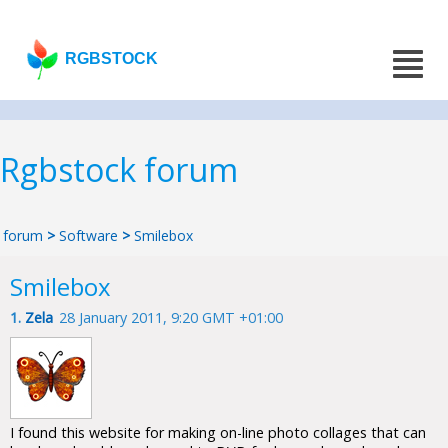
RGBSTOCK
Rgbstock forum
forum
>
Software
>
Smilebox
Smilebox
1.
Zela
28 January 2011, 9:20 GMT +01:00
I found this website for making on-line photo collages that can