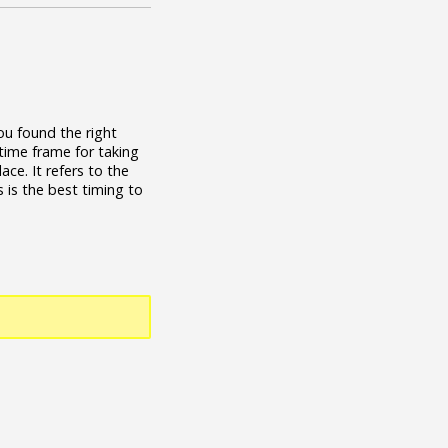
ou found the right
 time frame for taking
ace. It refers to the
 is the best timing to