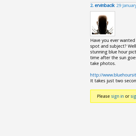
2.
ervinbacik
29 Januar
Have you ever wanted t
spot and subject? Well
stunning blue hour pict
time after the sun goe
take photos.
http://www.bluehoursi
It takes just two seco
Please
sign in
or
si