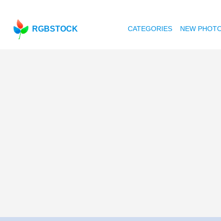
RGBSTOCK
CATEGORIES
NEW PHOT