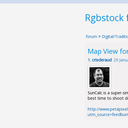
Rgbstock
forum
>
Digital/Tradi
Map View fo
1.
crisderaud
29 Janu
SunCalc is a super-s
best time to shoot de
http://www.petapixel
utm_source=feedbur