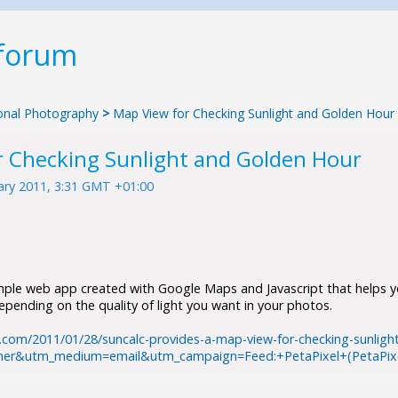
 forum
tional Photography
>
Map View for Checking Sunlight and Golden Hour
r Checking Sunlight and Golden Hour
ary 2011, 3:31 GMT +01:00
imple web app created with Google Maps and Javascript that helps 
pending on the quality of light you want in your photos.
.com/2011/01/28/suncalc-provides-a-map-view-for-checking-sunligh
ner&utm_medium=email&utm_campaign=Feed:+PetaPixel+(PetaPixe