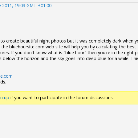
y 2011, 19:03 GMT +01:00
o create beautiful night photos but it was completely dark when y
 the bluehoursite.com web site will help you by calculating the best
ures. If you don't know what is "blue hour" then you're in the right pl
s below the horizon and the sky goes into deep blue for a while. This
te.com
nds.
gn up
if you want to participate in the forum discussions.