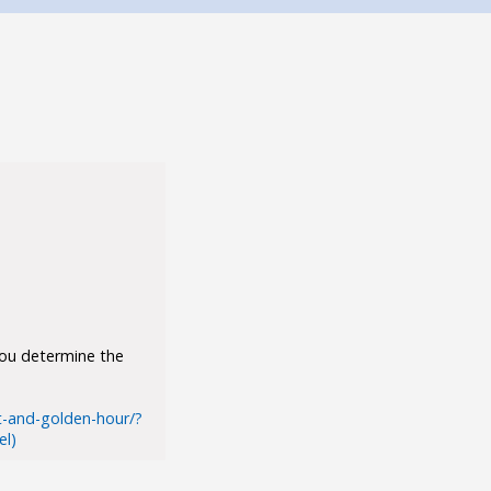
you determine the
t-and-golden-hour/?
l)