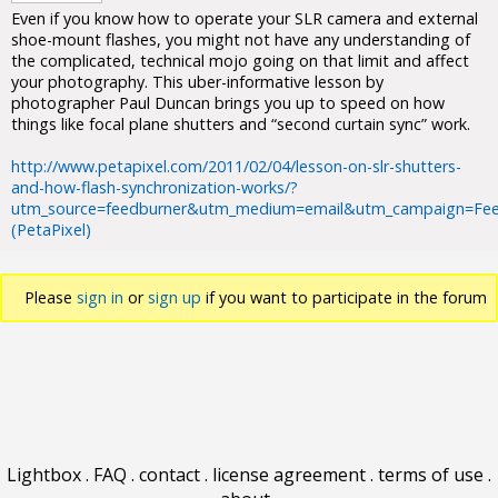
Even if you know how to operate your SLR camera and external
shoe-mount flashes, you might not have any understanding of
the complicated, technical mojo going on that limit and affect
your photography. This uber-informative lesson by
photographer Paul Duncan brings you up to speed on how
things like focal plane shutters and “second curtain sync” work.
http://www.petapixel.com/2011/02/04/lesson-on-slr-shutters-
and-how-flash-synchronization-works/?
utm_source=feedburner&utm_medium=email&utm_campaign=Fee
(PetaPixel)
Please
sign in
or
sign up
if you want to participate in the forum
discussions.
Lightbox
.
FAQ
.
contact
.
license agreement
.
terms of use
.