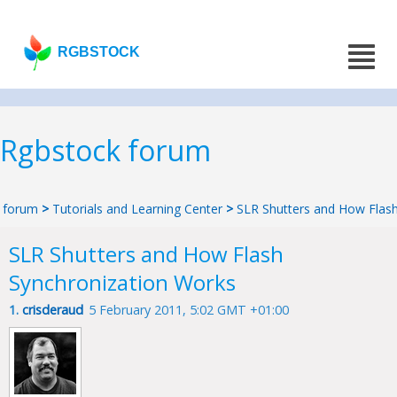
RGBSTOCK
Rgbstock forum
forum
>
Tutorials and Learning Center
>
SLR Shutters and How Flas
SLR Shutters and How Flash
Synchronization Works
1.
crisderaud
5 February 2011, 5:02 GMT +01:00