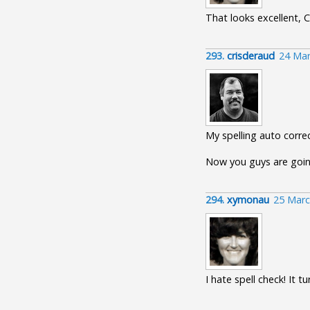
That looks excellent, C
293.
crisderaud
24 Mar
My spelling auto corr
Now you guys are going
294.
xymonau
25 Marc
I hate spell check! It 