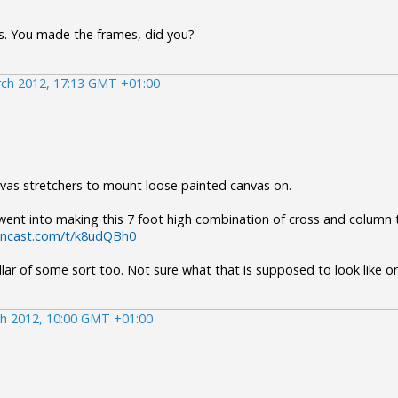
s. You made the frames, did you?
ch 2012, 17:13 GMT +01:00
vas stretchers to mount loose painted canvas on.
ent into making this 7 foot high combination of cross and column th
eencast.com/t/k8udQBh0
lar of some sort too. Not sure what that is supposed to look like o
h 2012, 10:00 GMT +01:00