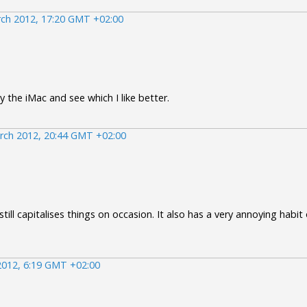
ch 2012, 17:20 GMT +02:00
 the iMac and see which I like better.
rch 2012, 20:44 GMT +02:00
 still capitalises things on occasion. It also has a very annoying habi
2012, 6:19 GMT +02:00