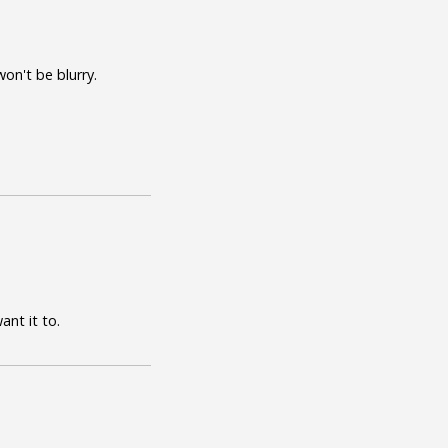
on't be blurry.
ant it to.