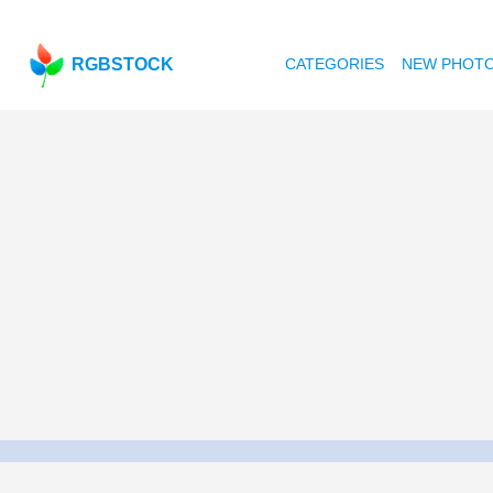
RGBSTOCK
CATEGORIES
NEW PHOT