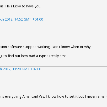
ris. He's lucky to have you.
ch 2012, 14:52 GMT +01:00
ection software stopped working. Don't know when or why.
 to find out how bad a typist i really am!!
h 2012, 11:28 GMT +02:00
turns everything American! Yes, I know how to set it but I never reme