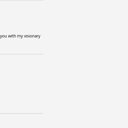
 you with my visionary