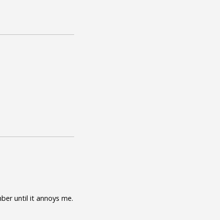
mber until it annoys me.