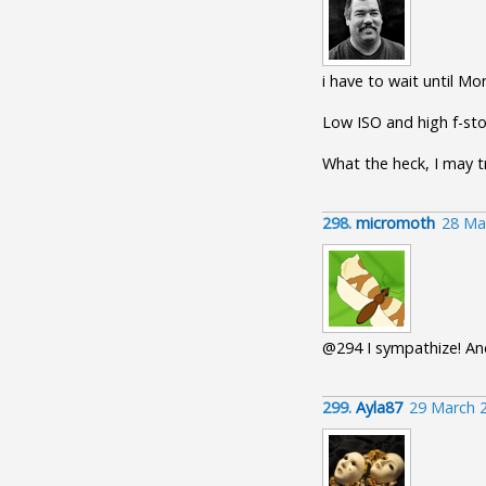
i have to wait until M
Low ISO and high f-sto
What the heck, I may t
298.
micromoth
28 Ma
@294 I sympathize! And
299.
Ayla87
29 March 