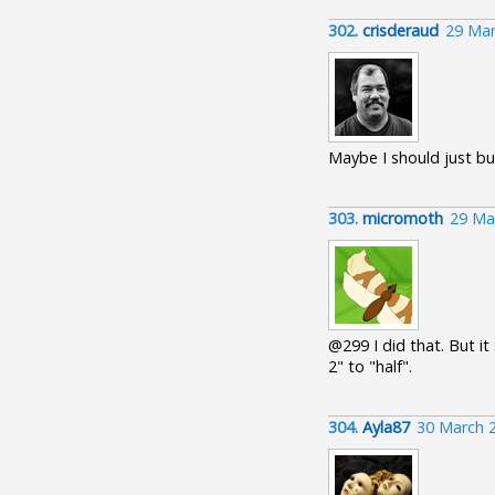
302.
crisderaud
29 Mar
Maybe I should just buy
303.
micromoth
29 Ma
@299 I did that. But it
2" to "half".
304.
Ayla87
30 March 