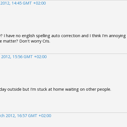
 2012, 14:45 GMT +02:00
y? I have no english spelling auto correction and I think I'm annoying
 matter? Don't worry Cris.
 2012, 15:56 GMT +02:00
 day outside but I'm stuck at home waiting on other people.
ch 2012, 16:57 GMT +02:00