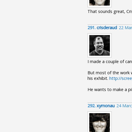
That sounds great, Cri
291.
crisderaud
22 Mar
I made a couple of can
But most of the work w
his exhibit.
http://scr
He wants to make a pil
292.
xymonau
24 Marc