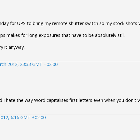
onday for UPS to bring my remote shutter switch so my stock shots w
ps makes for long exposures that have to be absolutely still.
ry it anyway.
rch 2012, 23:33 GMT +02:00
 I hate the way Word capitalises first letters even when you don't w
2012, 6:16 GMT +02:00