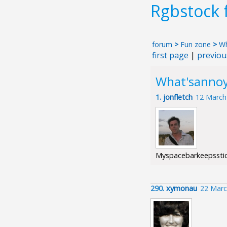
Rgbstock
forum
>
Fun zone
>
Wh
first page
|
previou
What'sanno
1.
jonfletch
12 March
Myspacebarkeepsstick
290.
xymonau
22 Marc