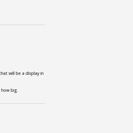
at will be a display in
r how big.