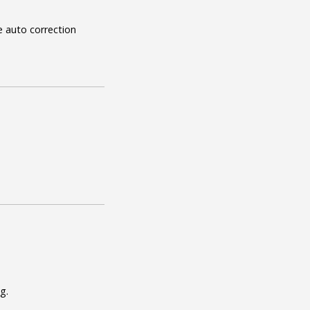
e auto correction
g.