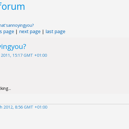
 forum
at'sannoyingyou?
s page
|
next page
|
last page
yingyou?
 2011, 15:17 GMT +01:00
ing...
h 2012, 8:56 GMT +01:00