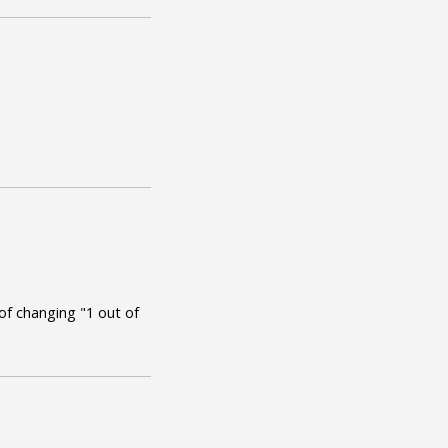
t of changing "1 out of