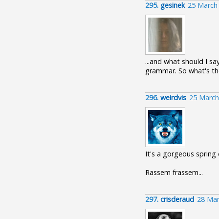
295.
gesinek
25 March
...and what should I sa
grammar. So what's the
296.
weirdvis
25 March
It's a gorgeous spring
Rassem frassem...
297.
crisderaud
28 Mar