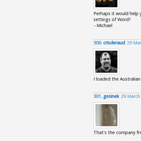
Perhaps it would help y
settings of Word?
--Michael
300.
crisderaud
29 Mar
I loaded the Australian
301.
gesinek
29 March
That's the company fr