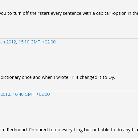
ou to turn off the "start every sentence with a capital"-option in th
ch 2012, 15:10 GMT +02:00
 dictionary once and when I wrote "I" it changed it to Oy.
 2012, 16:40 GMT +02:00
om Redmond. Prepared to do everything but not able to do anythin