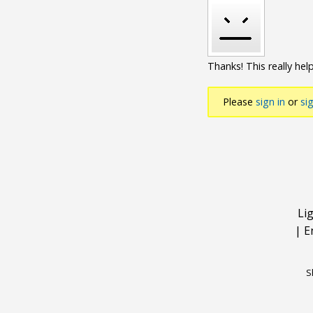
Thanks! This really help
Please
sign in
or
si
Li
|
E
S