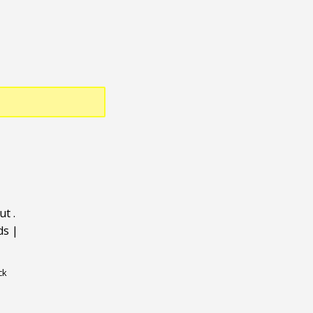
ut
.
ds
|
ck