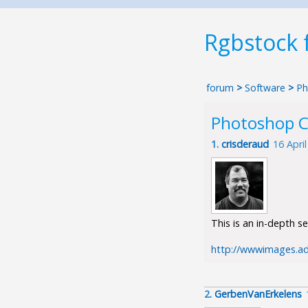
Rgbstock
forum
>
Software
>
Ph
Photoshop C
1.
crisderaud
16 Apri
This is an in-depth s
http://wwwimages.a
2.
GerbenVanErkelens