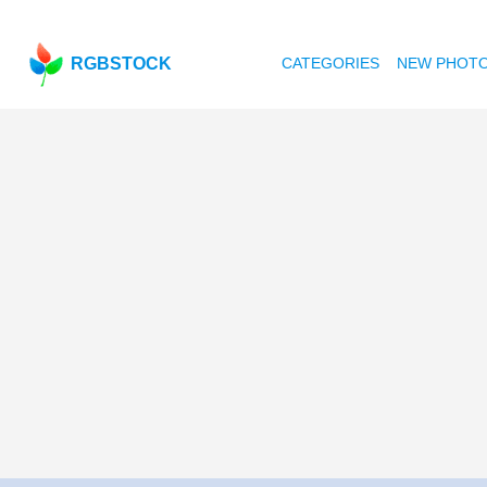
RGBSTOCK
CATEGORIES
NEW PHOT