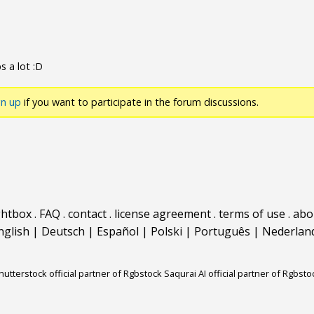
s a lot :D
gn up
if you want to participate in the forum discussions.
ghtbox
.
FAQ
.
contact
.
license agreement
.
terms of use
.
abo
nglish
|
Deutsch
|
Español
|
Polski
|
Português
|
Nederlan
hutterstock official partner of Rgbstock
Saqurai AI official partner of Rgbsto