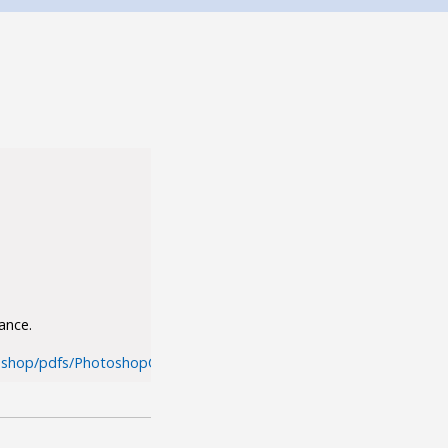
ance.
shop/pdfs/PhotoshopCS5_performance.pdf