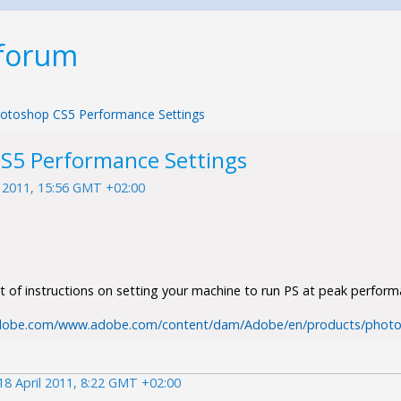
 forum
otoshop CS5 Performance Settings
S5 Performance Settings
l 2011, 15:56 GMT +02:00
et of instructions on setting your machine to run PS at peak perform
dobe.com/www.adobe.com/content/dam/Adobe/en/products/photo
18 April 2011, 8:22 GMT +02:00