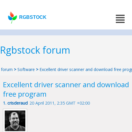
RGBSTOCK
Rgbstock forum
forum
>
Software
>
Excellent driver scanner and download free pro
Excellent driver scanner and download
free program
1.
crisderaud
20 April 2011, 2:35 GMT +02:00