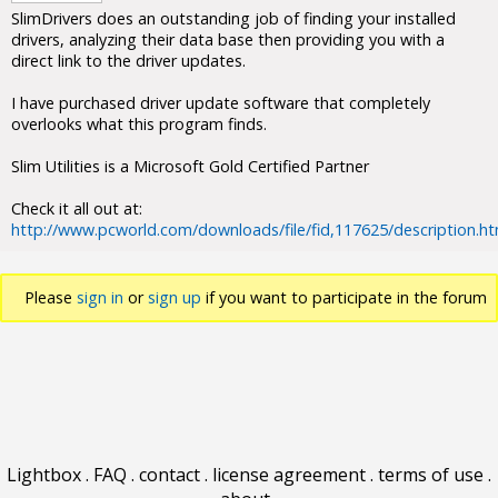
SlimDrivers does an outstanding job of finding your installed
drivers, analyzing their data base then providing you with a
direct link to the driver updates.
I have purchased driver update software that completely
overlooks what this program finds.
Slim Utilities is a Microsoft Gold Certified Partner
Check it all out at:
http://www.pcworld.com/downloads/file/fid,117625/description.ht
Please
sign in
or
sign up
if you want to participate in the forum
discussions.
Lightbox
.
FAQ
.
contact
.
license agreement
.
terms of use
.