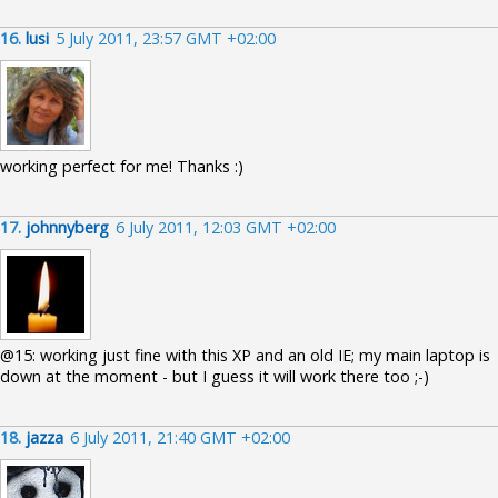
16.
lusi
5 July 2011, 23:57 GMT +02:00
working perfect for me! Thanks :)
17.
johnnyberg
6 July 2011, 12:03 GMT +02:00
@15: working just fine with this XP and an old IE; my main laptop is
down at the moment - but I guess it will work there too ;-)
18.
jazza
6 July 2011, 21:40 GMT +02:00