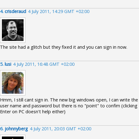
4.
crisderaud
4 July 2011, 14:29 GMT +02:00
The site had a glitch but they fixed it and you can sign in now.
5.
lusi
4 July 2011, 16:48 GMT +02:00
Hmm, I still cant sign in. The new big windows open, I can write the
user name and password but there is no "point" to confim (clicking
Enter on PC doesn't help either)
6.
johnnyberg
4 July 2011, 20:03 GMT +02:00