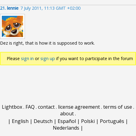
21.
lennie
7 July 2011, 11:13 GMT +02:00
Dez is right, that is how it is supposed to work.
Please
sign in
or
sign up
if you want to participate in the forum
discussions.
Lightbox
.
FAQ
.
contact
.
license agreement
.
terms of use
.
about
.
|
English
|
Deutsch
|
Español
|
Polski
|
Português
|
Nederlands
|