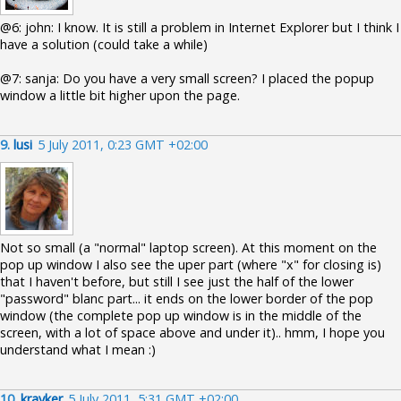
@6: john: I know. It is still a problem in Internet Explorer but I think I
have a solution (could take a while)
@7: sanja: Do you have a very small screen? I placed the popup
window a little bit higher upon the page.
9.
lusi
5 July 2011, 0:23 GMT +02:00
Not so small (a "normal" laptop screen). At this moment on the
pop up window I also see the uper part (where "x" for closing is)
that I haven't before, but still I see just the half of the lower
"password" blanc part... it ends on the lower border of the pop
window (the complete pop up window is in the middle of the
screen, with a lot of space above and under it).. hmm, I hope you
understand what I mean :)
10.
krayker
5 July 2011, 5:31 GMT +02:00