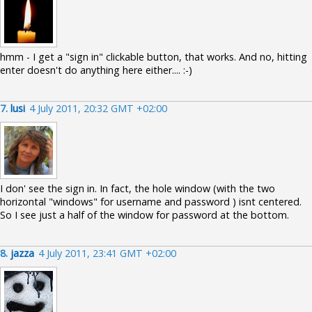
hmm - I get a "sign in" clickable button, that works. And no, hitting
enter doesn't do anything here either.... :-)
7.
lusi
4 July 2011, 20:32 GMT +02:00
I don' see the sign in. In fact, the hole window (with the two
horizontal "windows" for username and password ) isnt centered.
So I see just a half of the window for password at the bottom.
8.
jazza
4 July 2011, 23:41 GMT +02:00