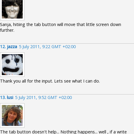
Sanja, hitiing the tab button will move that little screen down
further.
12.
jazza
5 July 2011, 9:22 GMT +02:00
Thank you all for the input. Lets see what I can do.
13.
lusi
5 July 2011, 9:52 GMT +02:00
The tab button doesn't help... Nothing happens... well , if a write