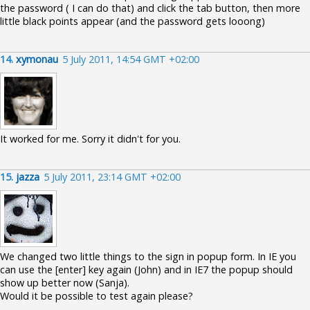
the password ( I can do that) and click the tab button, then more
little black points appear (and the password gets looong)
14.
xymonau
5 July 2011, 14:54 GMT +02:00
It worked for me. Sorry it didn't for you.
15.
jazza
5 July 2011, 23:14 GMT +02:00
We changed two little things to the sign in popup form. In IE you
can use the [enter] key again (John) and in IE7 the popup should
show up better now (Sanja).
Would it be possible to test again please?