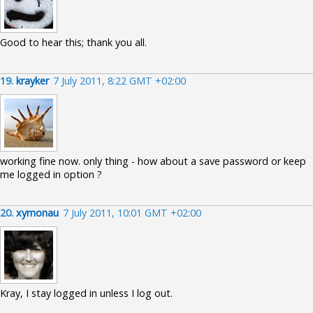
Good to hear this; thank you all.
19.
krayker
7 July 2011, 8:22 GMT +02:00
working fine now. only thing - how about a save password or keep
me logged in option ?
20.
xymonau
7 July 2011, 10:01 GMT +02:00
Kray, I stay logged in unless I log out.