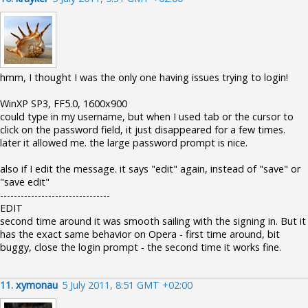
hmm, I thought I was the only one having issues trying to login!
WinXP SP3, FF5.0, 1600x900
could type in my username, but when I used tab or the cursor to
click on the password field, it just disappeared for a few times.
later it allowed me. the large password prompt is nice.
also if I edit the message. it says "edit" again, instead of "save" or
"save edit"
--------------------------------
EDIT
second time around it was smooth sailing with the signing in. But it
has the exact same behavior on Opera - first time around, bit
buggy, close the login prompt - the second time it works fine.
11.
xymonau
5 July 2011, 8:51 GMT +02:00