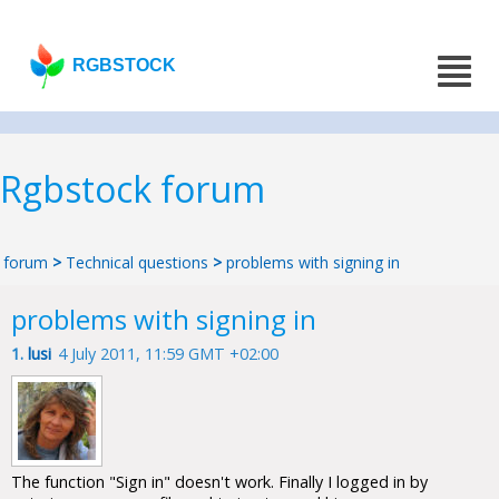
RGBSTOCK
Rgbstock forum
forum
>
Technical questions
>
problems with signing in
problems with signing in
1.
lusi
4 July 2011, 11:59 GMT +02:00
The function "Sign in" doesn't work. Finally I logged in by