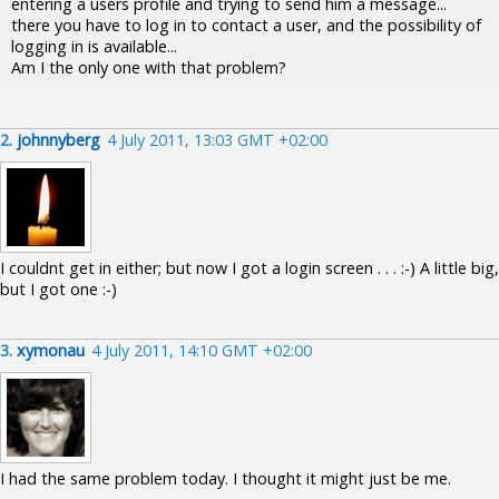
entering a users profile and trying to send him a message...
there you have to log in to contact a user, and the possibility of
logging in is available...
Am I the only one with that problem?
2.
johnnyberg
4 July 2011, 13:03 GMT +02:00
I couldnt get in either; but now I got a login screen . . . :-) A little big,
but I got one :-)
3.
xymonau
4 July 2011, 14:10 GMT +02:00
I had the same problem today. I thought it might just be me.