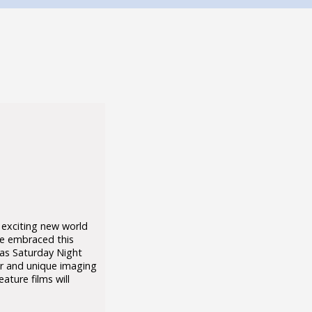
 exciting new world
ve embraced this
 as Saturday Night
or and unique imaging
ture films will