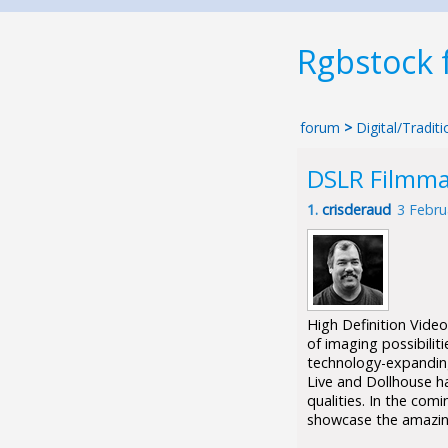
Rgbstock
forum
>
Digital/Tradi
DSLR Filmmak
1.
crisderaud
3 Febru
High Definition Vide
of imaging possibilit
technology-expanding
Live and Dollhouse h
qualities. In the com
showcase the amazin