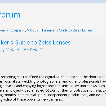
 forum
tional Photography
>
DSLR Filmmaker's Guide to Zeiss Lenses
er's Guide to Zeiss Lenses
ary 2010, 19:44 GMT +01:00
o recording has redefined the digital SLR and opened the door to an
ies. Journalists, wedding photographers, and other professionals ha
 services and enjoying higher profit returns. Television shows such
ave employed video-enabled DSLRs for their unobtrusive form fact
ing months, commercial spots, independent productions, and even fea
g video of these powerful new cameras.