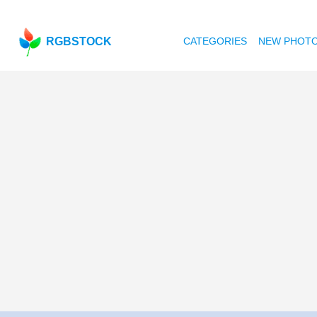
RGBSTOCK
CATEGORIES
NEW PHOT