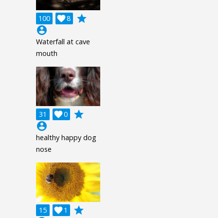
grade
100

8
account_circle
Waterfall at cave
mouth
grade
31

0
account_circle
healthy happy dog
nose
grade
15

1