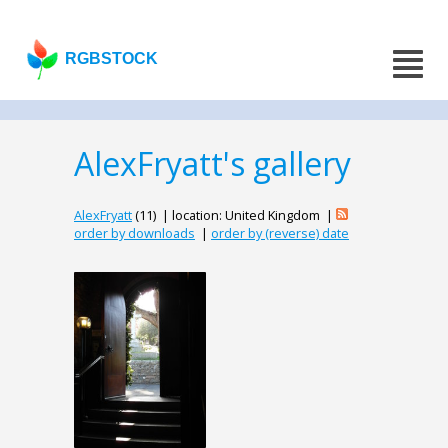
RGBSTOCK
AlexFryatt's gallery
AlexFryatt
(11) | location: United Kingdom |
order by downloads
|
order by (reverse) date