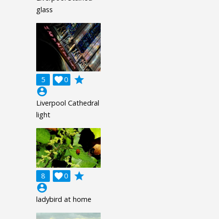
glass
grade
5

0
account_circle
Liverpool Cathedral
light
grade
8

0
account_circle
ladybird at home