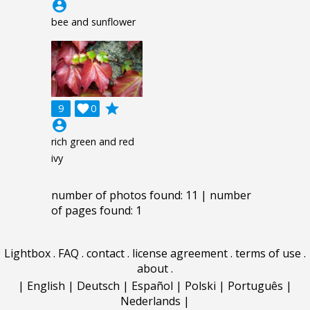
account_circle
bee and sunflower
grade
9

0
account_circle
rich green and red
ivy
number of photos found: 11 | number
of pages found: 1
Lightbox
.
FAQ
.
contact
.
license agreement
.
terms of use
.
about
.
|
English
|
Deutsch
|
Español
|
Polski
|
Português
|
Nederlands
|