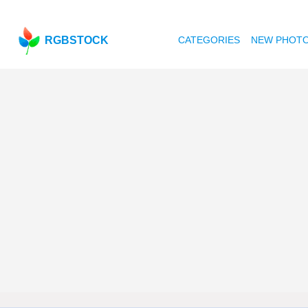
RGBSTOCK
CATEGORIES
NEW PHOT