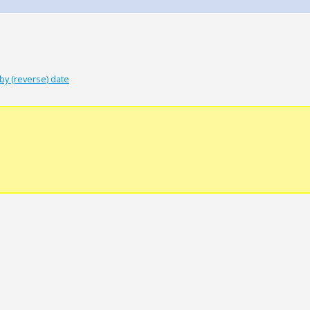
by (reverse) date