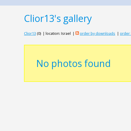
Clior13's gallery
Clior13
(0) | location: Israel |
order by downloads
|
order 
No photos found