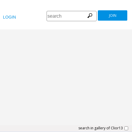
JOIN
LOGIN
search in gallery of Clior13