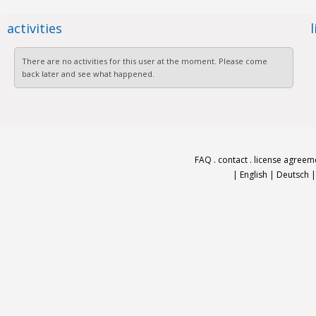
activities
There are no activities for this user at the moment. Please come
back later and see what happened.
FAQ
.
contact
.
license agreem
|
English
|
Deutsch