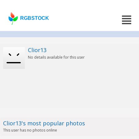
RGBSTOCK
Clior13
No details available for this user
Clior13's most popular photos
This user has no photos online