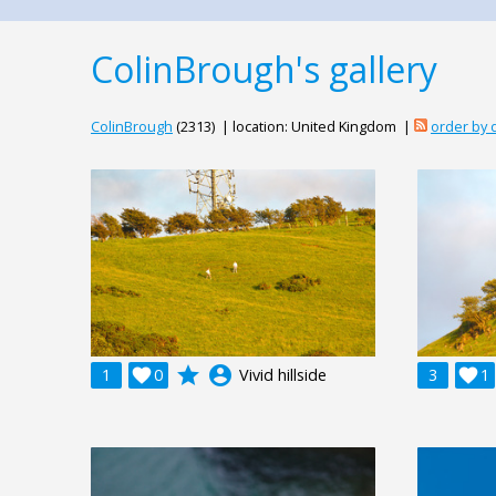
ColinBrough's gallery
ColinBrough
(2313) | location: United Kingdom |
order by
grade
account_circle
1

0
Vivid hillside
3

1