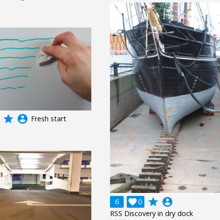
grade
account_circle
Fresh start
grade
account_circle
6

0
RSS Discovery in dry dock