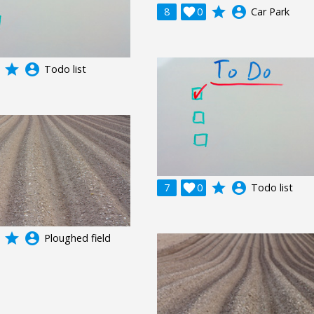
grade
account_circle
8

0
Car Park
grade
account_circle
Todo list
grade
account_circle
7

0
Todo list
grade
account_circle
Ploughed field