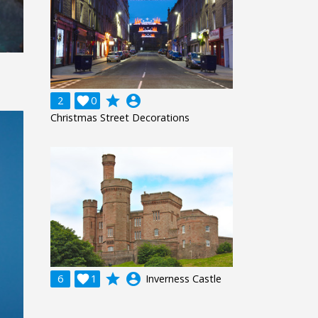
grade
account_circle
2

0
Christmas Street Decorations
grade
account_circle
6

1
Inverness Castle