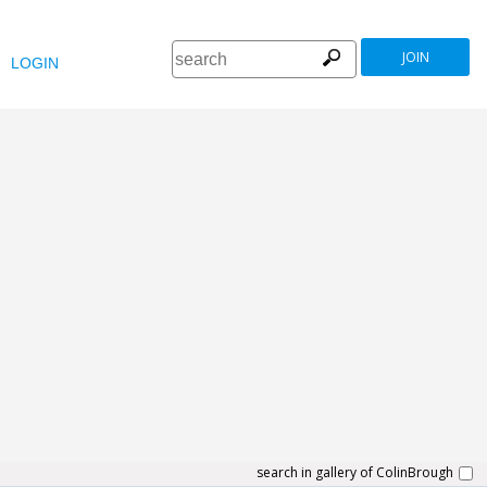
JOIN
LOGIN
search in gallery of ColinBrough