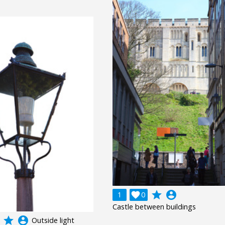
grade
account_circle
1

0
Castle between buildings
grade
account_circle
Outside light