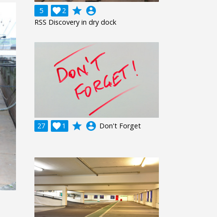
grade
account_circle
5

2
RSS Discovery in dry dock
grade
account_circle
27

1
Don't Forget