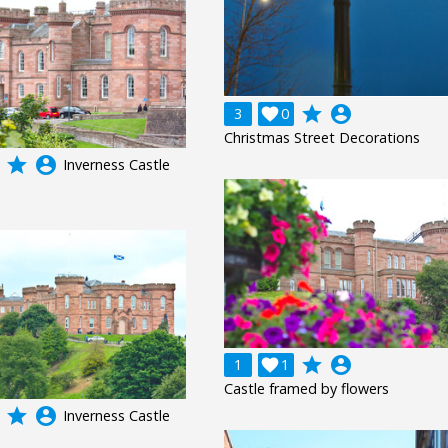
grade
account_circle
3

0
Christmas Street Decorations
grade
account_circle
Inverness Castle
grade
account_circle
1

1
Castle framed by flowers
grade
account_circle
Inverness Castle