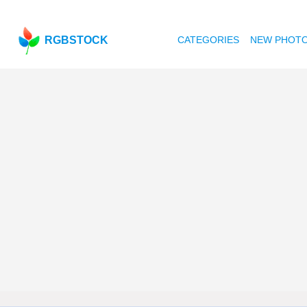
RGBSTOCK
CATEGORIES
NEW PHOT