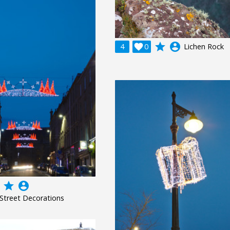
grade
account_circle
4

0
Lichen Rock
grade
account_circle
Street Decorations