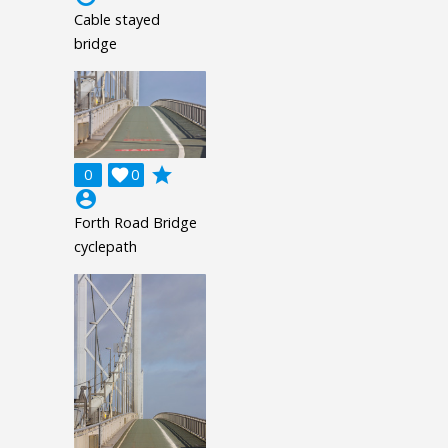
Cable stayed
bridge
grade
0

0
account_circle
Forth Road Bridge
cyclepath