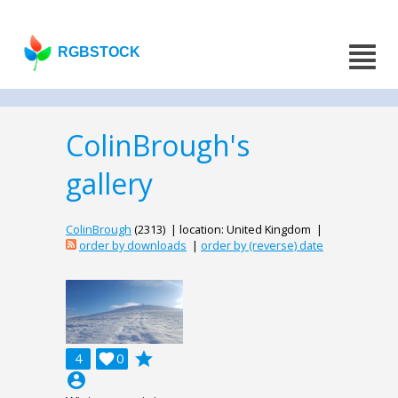
RGBSTOCK
ColinBrough's
gallery
ColinBrough
(2313) | location: United Kingdom |
order by downloads
|
order by (reverse) date
grade
4

0
account_circle