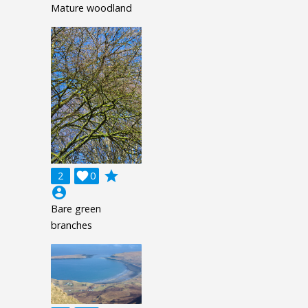
Mature woodland
grade
2

0
account_circle
Bare green
branches