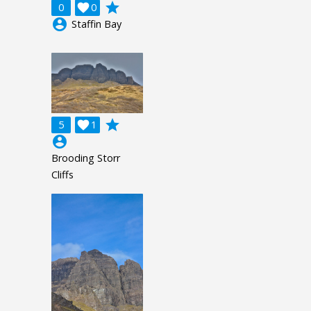
grade
0

0
account_circle
Staffin Bay
grade
5

1
account_circle
Brooding Storr
Cliffs