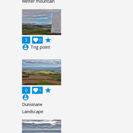
Winter mountain
grade
3

0
account_circle
Trig point
grade
0

1
account_circle
Dunsinane
Landscape