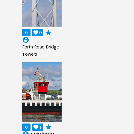
grade
0

0
account_circle
Forth Road Bridge
Towers
grade
0

1