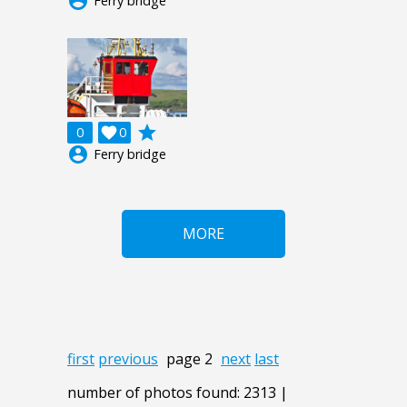
account_circle
Ferry bridge
grade
0

0
account_circle
Ferry bridge
MORE
first
previous
page 2
next
last
number of photos found: 2313 |