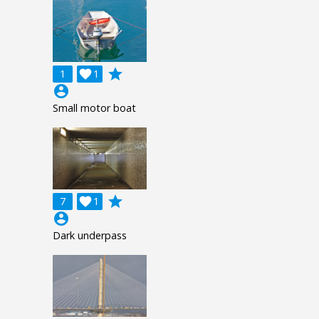
grade
1

1
account_circle
Small motor boat
grade
7

1
account_circle
Dark underpass