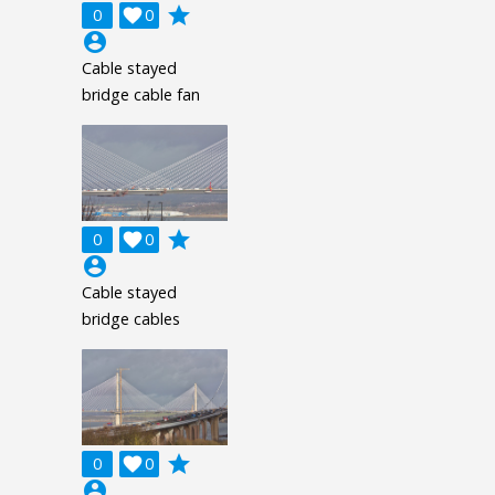
grade
0

0
account_circle
Cable stayed
bridge cable fan
grade
0

0
account_circle
Cable stayed
bridge cables
grade
0

0
account_circle