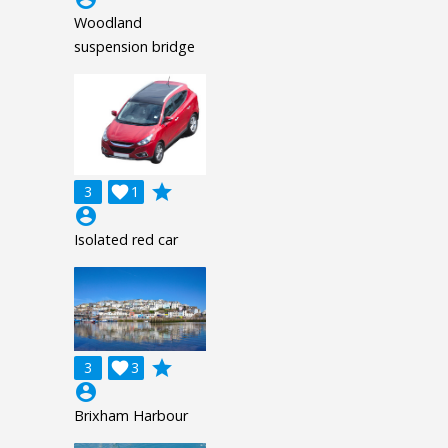
Woodland
suspension bridge
grade
3

1
account_circle
Isolated red car
grade
3

3
account_circle
Brixham Harbour