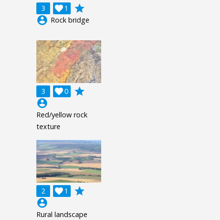
grade
3

1
account_circle
Rock bridge
grade
3

0
account_circle
Red/yellow rock
texture
grade
2

1
account_circle
Rural landscape