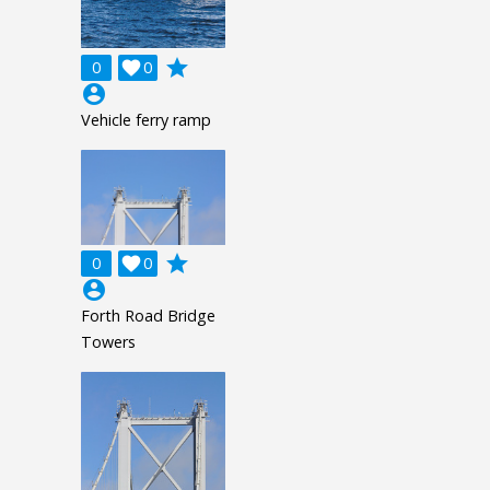
grade
0

0
account_circle
Vehicle ferry ramp
grade
0

0
account_circle
Forth Road Bridge
Towers