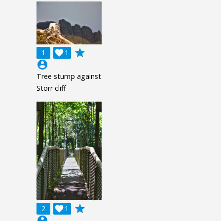
grade
1

1
account_circle
Tree stump against
Storr cliff
grade
2

1
account_circle