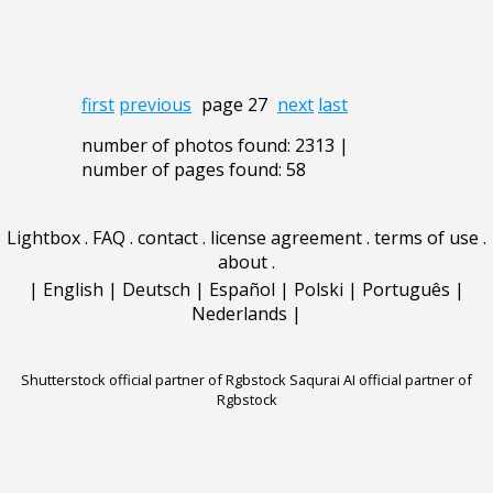
first
previous
page 27
next
last
number of photos found: 2313 |
number of pages found: 58
Lightbox
.
FAQ
.
contact
.
license agreement
.
terms of use
.
about
.
|
English
|
Deutsch
|
Español
|
Polski
|
Português
|
Nederlands
|
Shutterstock official partner of Rgbstock
Saqurai AI official partner of
Rgbstock