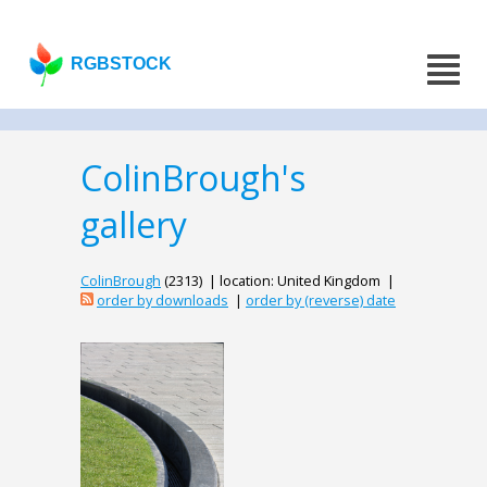
RGBSTOCK
ColinBrough's
gallery
ColinBrough
(2313) | location: United Kingdom |
order by downloads
|
order by (reverse) date