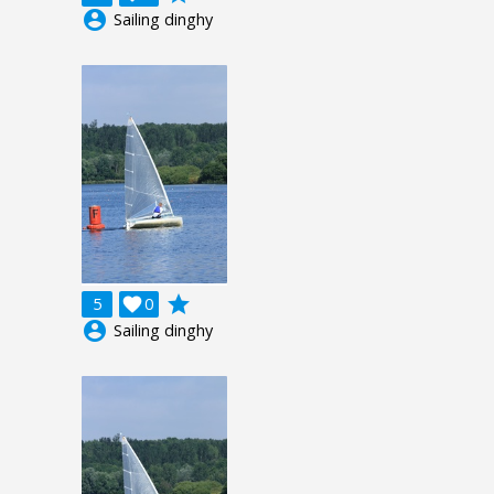
account_circle
Sailing dinghy
grade
5

0
account_circle
Sailing dinghy