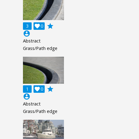
grade
3

0
account_circle
Abstract
Grass/Path edge
grade
1

0
account_circle
Abstract
Grass/Path edge