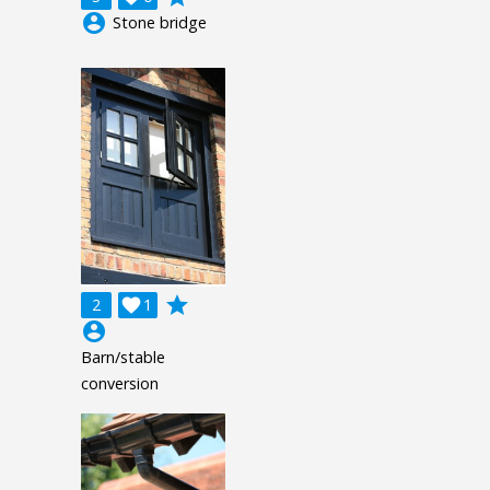
account_circle
Stone bridge
grade
2

1
account_circle
Barn/stable
conversion