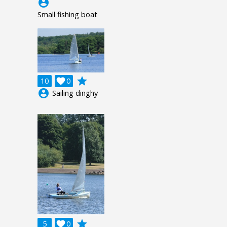
account_circle
Small fishing boat
grade
10

0
account_circle
Sailing dinghy
grade
5

0