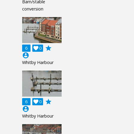
Barn/stable
conversion
grade
6

0
account_circle
Whitby Harbour
grade
6

0
account_circle
Whitby Harbour