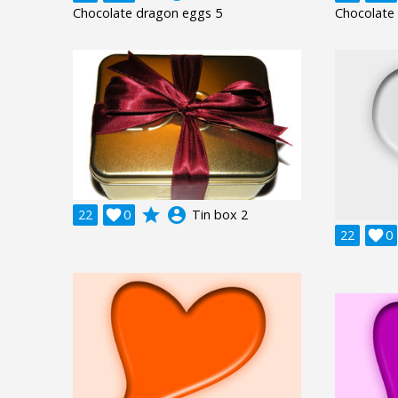
Chocolate dragon eggs 5
Chocolate
grade
account_circle
22

0
Tin box 2
22

0