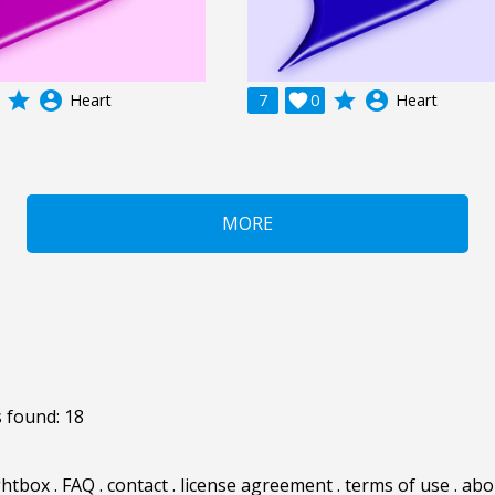
grade
account_circle
grade
account_circle
Heart
7

0
Heart
MORE
 found: 18
ghtbox
.
FAQ
.
contact
.
license agreement
.
terms of use
.
abo