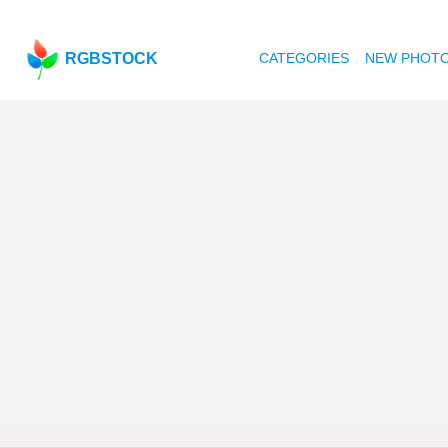
RGBSTOCK
CATEGORIES
NEW PHOT