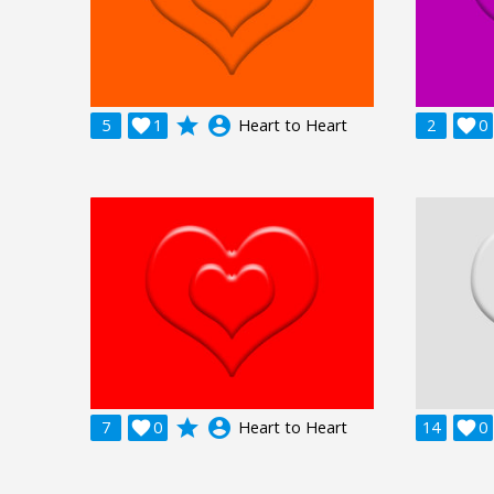
grade
account_circle
5

1
Heart to Heart
2

0
grade
account_circle
7

0
Heart to Heart
14

0