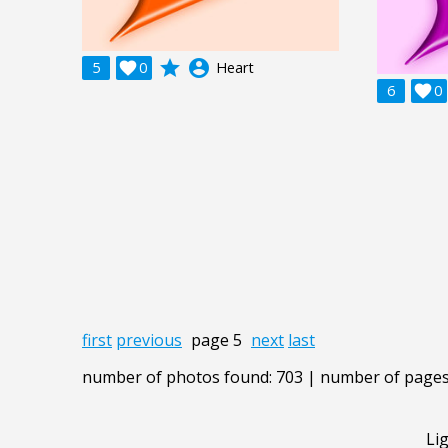
grade
account_circle
5

0
Heart
6

0
first
previous
page 5
next
last
number of photos found: 703 | number of pages
Li