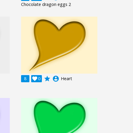
Chocolate dragon eggs 2
grade
account_circle
8

0
Heart