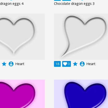
 dragon eggs 4
Chocolate dragon eggs 3
grade
account_circle
grade
account_circle
Heart
18

0
Heart