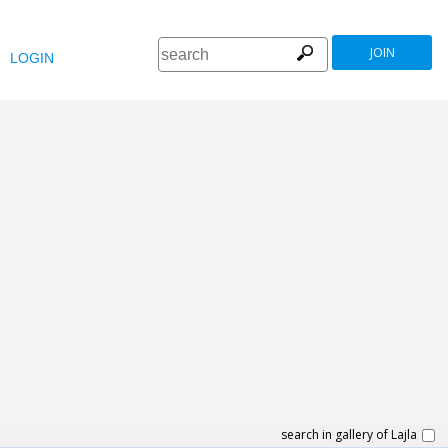
JOIN
LOGIN
search in gallery of Lajla