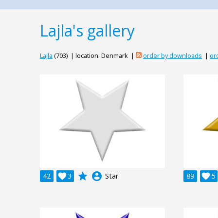
Lajla's gallery
Lajla
(703) | location: Denmark |
order by downloads
|
or
grade
account_circle
42

3
Star
89

5