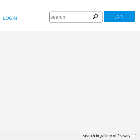
JOIN
LOGIN
search in gallery of Prawny