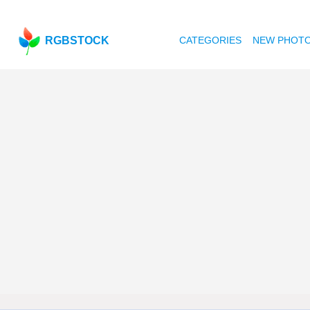
RGBSTOCK
CATEGORIES
NEW PHOT