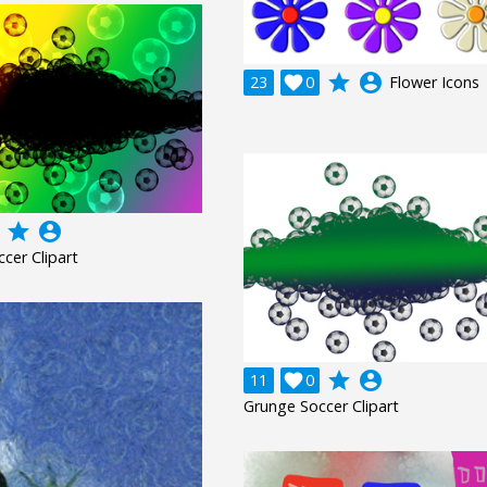
grade
account_circle
23

0
Flower Icons
grade
account_circle
cer Clipart
grade
account_circle
11

0
Grunge Soccer Clipart