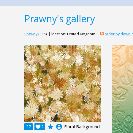
Prawny's gallery
Prawny
(315) | location: United Kingdom |
order by downl
grade
account_circle
27

2
Floral Background