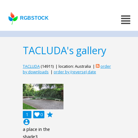
RGBSTOCK
TACLUDA's gallery
TACLUDA
(14911) | location: Australia |
order
by downloads
|
order by (reverse) date
grade
1

0
account_circle
a place in the
shade3