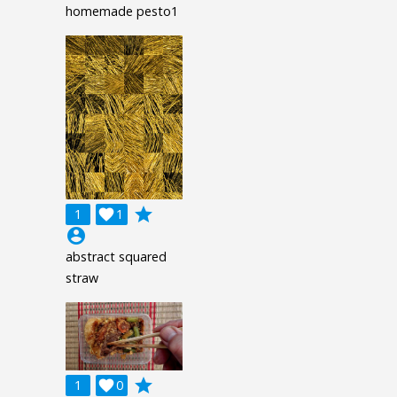
homemade pesto1
grade
1

1
account_circle
abstract squared
straw
grade
1

0