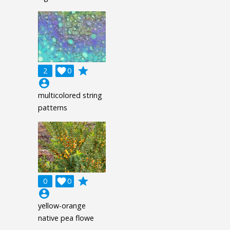
grade
2

0
account_circle
multicolored string
patterns
grade
0

0
account_circle
yellow-orange
native pea flowe