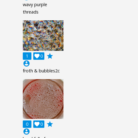
wavy purple
threads
grade
1

0
account_circle
froth & bubbles2c
grade
0

0
account_circle