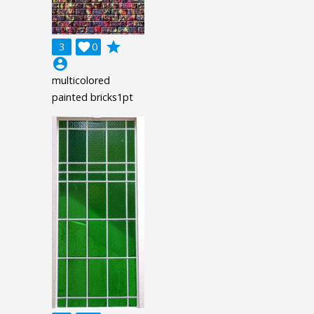
grade
3

0
account_circle
multicolored
painted bricks1pt