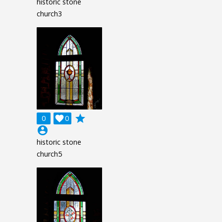
historic stone
church3
grade
0

0
account_circle
historic stone
church5