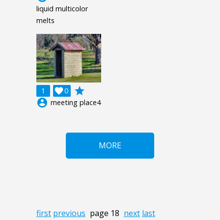
liquid multicolor
melts
grade
1

0
account_circle
meeting place4
MORE
first
previous
page 18
next
last