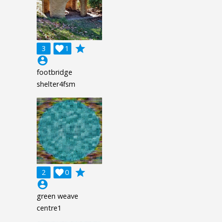
grade
3

1
account_circle
footbridge
shelter4fsm
grade
2

0
account_circle
green weave
centre1