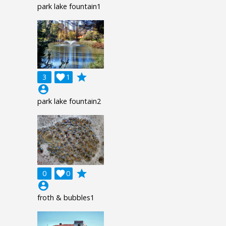
park lake fountain1
grade
3

1
account_circle
park lake fountain2
grade
0

0
account_circle
froth & bubbles1