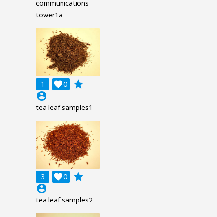
communications
tower1a
grade
1

0
account_circle
tea leaf samples1
grade
3

0
account_circle
tea leaf samples2