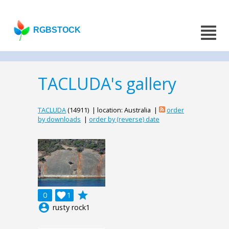
RGBSTOCK
TACLUDA's gallery
TACLUDA
(14911) | location: Australia |
order
by downloads
|
order by (reverse) date
grade
0

1
account_circle
rusty rock1