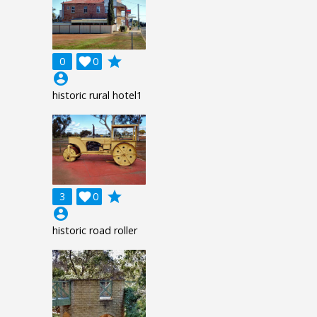
grade
0

0
account_circle
historic rural hotel1
grade
3

0
account_circle
historic road roller