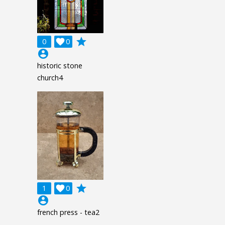
grade
0

0
account_circle
historic stone
church4
grade
1

0
account_circle
french press - tea2