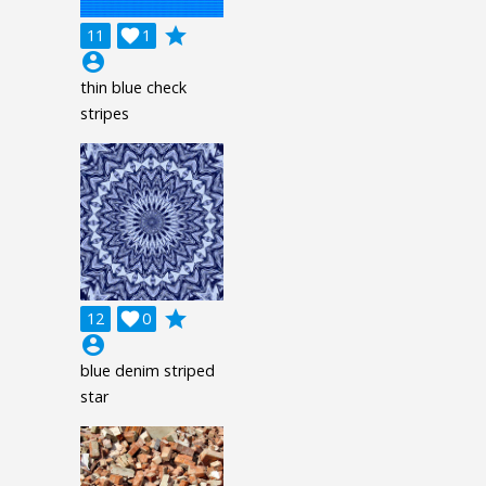
grade
11

1
account_circle
thin blue check
stripes
grade
12

0
account_circle
blue denim striped
star