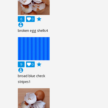
grade
6

0
account_circle
broken egg shells4
grade
9

0
account_circle
broad blue check
stripes1