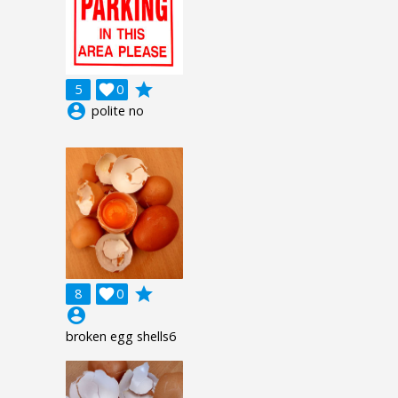
grade
5

0
account_circle
polite no
grade
8

0
account_circle
broken egg shells6