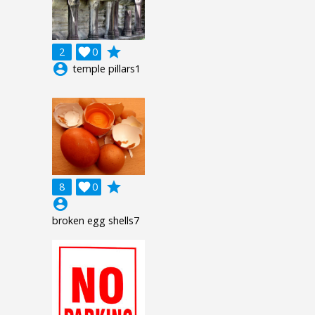
grade
2

0
account_circle
temple pillars1
grade
8

0
account_circle
broken egg shells7