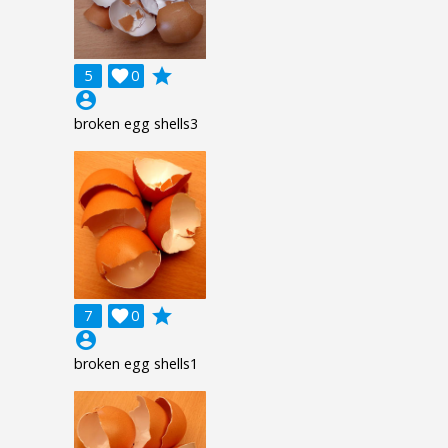
grade
5

0
account_circle
broken egg shells3
grade
7

0
account_circle
broken egg shells1