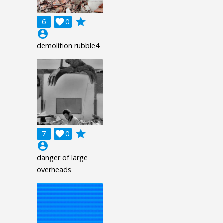
grade
6

0
account_circle
demolition rubble4
grade
7

0
account_circle
danger of large
overheads