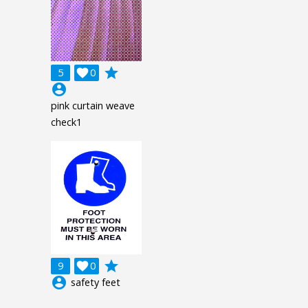
grade
5

0
account_circle
pink curtain weave
check1
grade
9

0
account_circle
safety feet