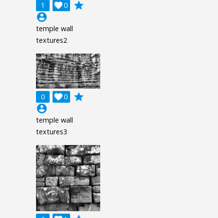
grade
1

0
account_circle
temple wall
textures2
grade
0

0
account_circle
temple wall
textures3