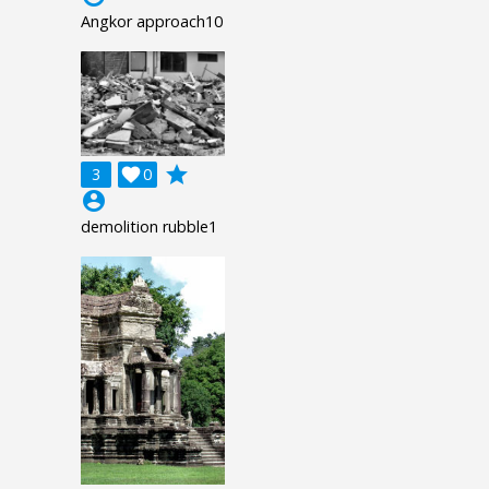
Angkor approach10
grade
3

0
account_circle
demolition rubble1