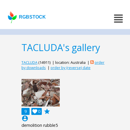
RGBSTOCK
TACLUDA's gallery
TACLUDA
(14911) | location: Australia |
order
by downloads
|
order by (reverse) date
grade
9

0
account_circle
demolition rubble5