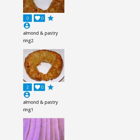
grade
0

0
account_circle
almond & pastry
ring2
grade
2

0
account_circle
almond & pastry
ring1