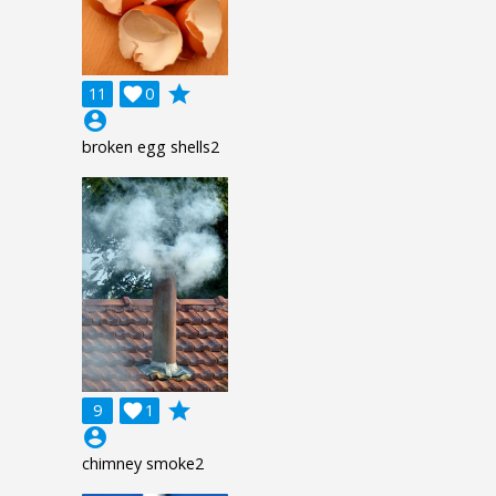
grade
11

0
account_circle
broken egg shells2
grade
9

1
account_circle
chimney smoke2