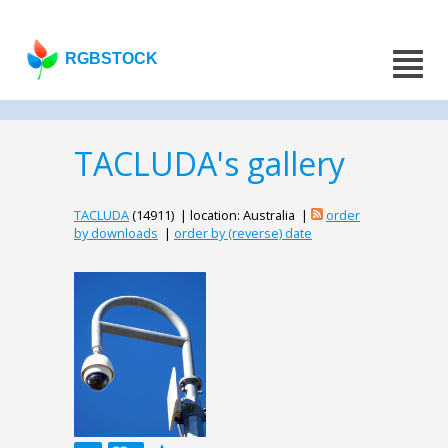
RGBSTOCK
TACLUDA's gallery
TACLUDA
(14911) | location: Australia |
order
by downloads
|
order by (reverse) date