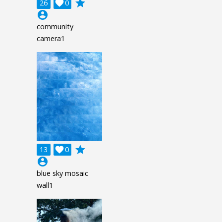
grade
26

0
account_circle
community
camera1
grade
13

0
account_circle
blue sky mosaic
wall1