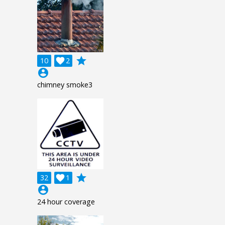
grade
10

2
account_circle
chimney smoke3
grade
32

1
account_circle
24 hour coverage