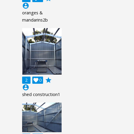
account_circle
oranges &
mandarins2b
grade
2

0
account_circle
shed construction1