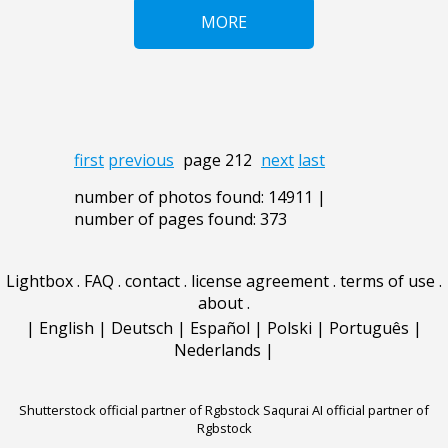
MORE
first
previous
page 212
next
last
number of photos found: 14911 |
number of pages found: 373
Lightbox
.
FAQ
.
contact
.
license agreement
.
terms of use
.
about
.
|
English
|
Deutsch
|
Español
|
Polski
|
Português
|
Nederlands
|
Shutterstock official partner of Rgbstock
Saqurai AI official partner of
Rgbstock