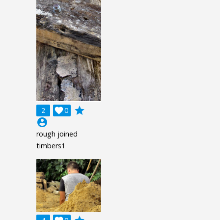
grade
2

0
account_circle
rough joined
timbers1