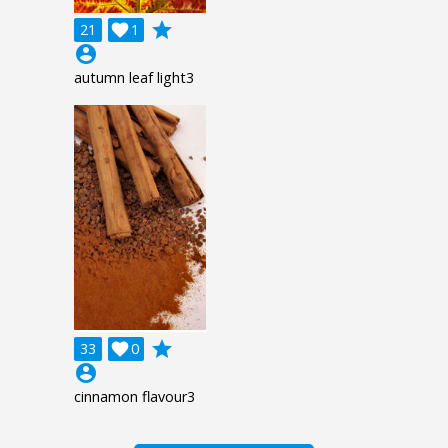
grade
21

1
account_circle
autumn leaf light3
grade
33

0
account_circle
cinnamon flavour3