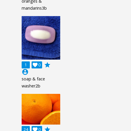
oranges &
mandarins3b
grade
1

0
account_circle
soap & face
washer2b
grade
24

0