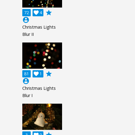
grade
72

4
account_circle
Christmas Lights
Blur II
grade
81

1
account_circle
Christmas Lights
Blur I
3
0