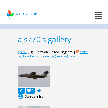
RGBSTOCK
ajs770's gallery
ajs770
(61) | location: United Kingdom |
order
by downloads
|
order by (reverse) date
grade
6

2
account_circle
Swedish Jet