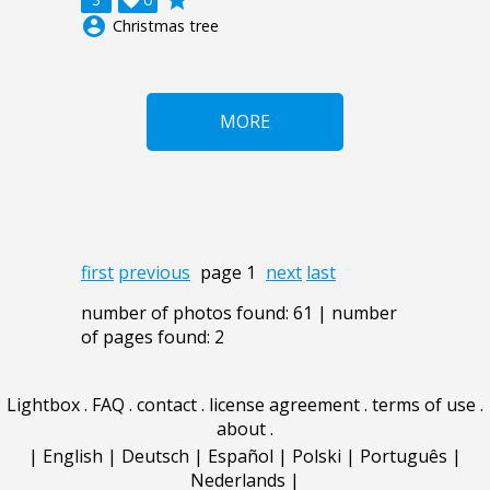
grade

account_circle
Christmas tree
MORE
first
previous
page 1
next
last
number of photos found: 61 | number
of pages found: 2
Lightbox
.
FAQ
.
contact
.
license agreement
.
terms of use
.
about
.
|
English
|
Deutsch
|
Español
|
Polski
|
Português
|
Nederlands
|