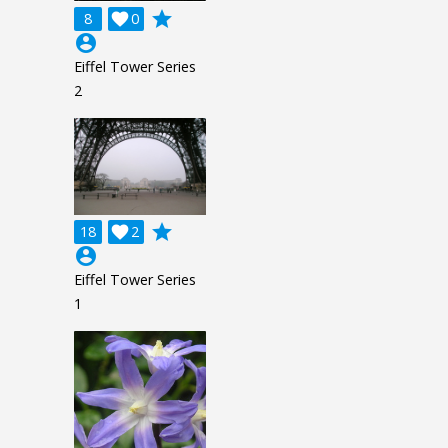
grade
8

0
account_circle
Eiffel Tower Series
2
grade
18

2
account_circle
Eiffel Tower Series
1