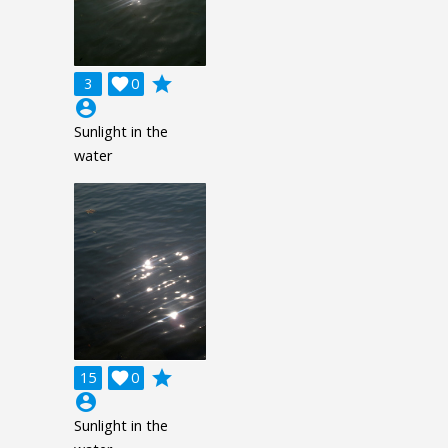
grade
3

0
account_circle
Sunlight in the
water
grade
15

0
account_circle
Sunlight in the