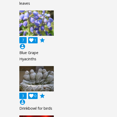
leaves
grade
7

1
account_circle
Blue Grape
Hyacinths
grade
3

0
account_circle
Drinkbowl for birds