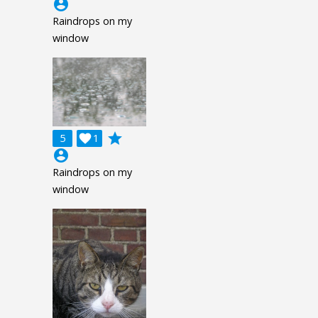
account_circle
Raindrops on my
window
grade
5

1
account_circle
Raindrops on my
window