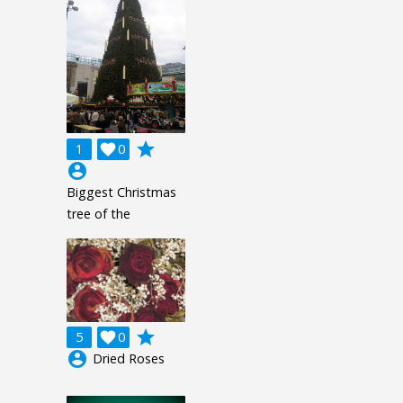
grade
1

0
account_circle
Biggest Christmas
tree of the
grade
5

0
account_circle
Dried Roses