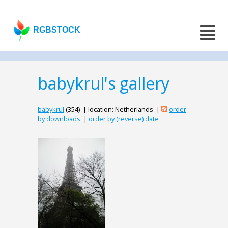
RGBSTOCK
babykrul's gallery
babykrul
(354) | location: Netherlands |
order
by downloads
|
order by (reverse) date