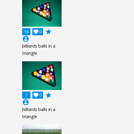
grade
16

0
account_circle
billiards balls in a
triangle
grade
7

0
account_circle
billiards balls in a
triangle