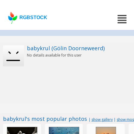
RGBSTOCK
babykrul (Gölin Doorneweerd)
No details available for this user
babykrul's most popular photos
|
show gallery
|
show most