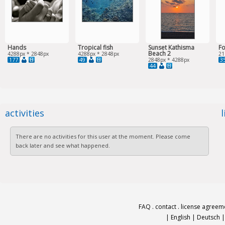
Hands
Tropical fish
Sunset Kathisma
Fo
Beach 2
4288px * 2848px
4288px * 2848px
21
177
49
3
2848px * 4288px
44
activities
There are no activities for this user at the moment. Please come
back later and see what happened.
FAQ
.
contact
.
license agreem
|
English
|
Deutsch