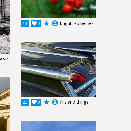
grade
account_circle
13

0
bright red berries
oods
grade
account_circle
22

0
fins and things