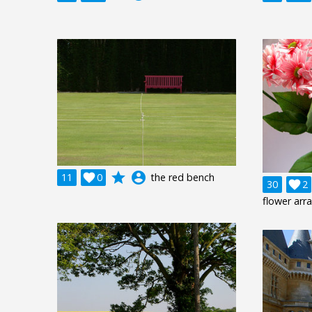
grade
account_circle
11

0
the red bench
30

2
flower ar