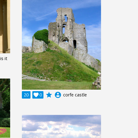
s it
grade
account_circle
20

0
corfe castle