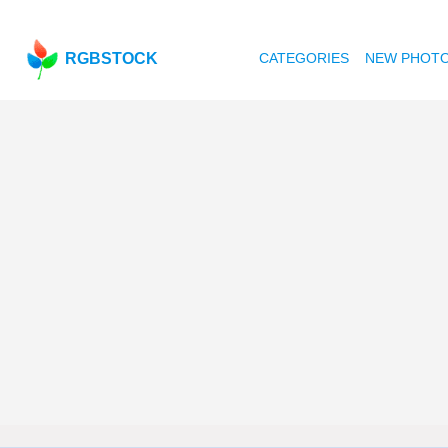
RGBSTOCK
CATEGORIES
NEW PHOT