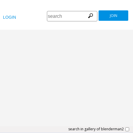
JOIN
LOGIN
search in gallery of blenderman2