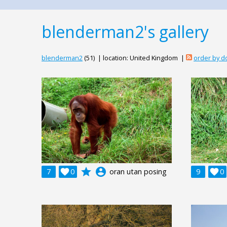
blenderman2's gallery
blenderman2
(51) | location: United Kingdom |
order by 
grade
account_circle
7

0
oran utan posing
9

0