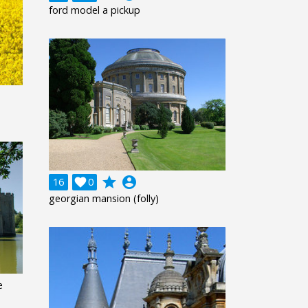
ford model a pickup
grade
account_circle
16

0
georgian mansion (folly)
e