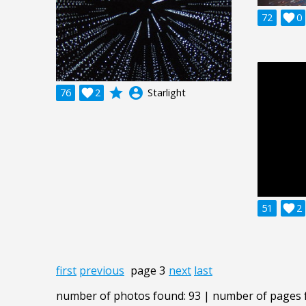
72

0
grade
account_circle
76

2
Starlight
51

2
first
previous
page 3
next
last
number of photos found: 93 | number of pages 