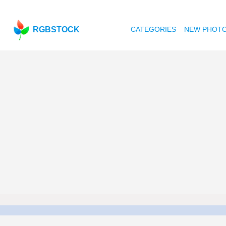
RGBSTOCK
CATEGORIES
NEW PHOT