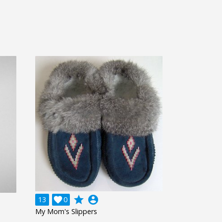
grade
account_circle
13

0
My Mom's Slippers