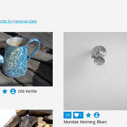
rder by (reverse) date
grade
account_circle
Old Kettle
grade
account_circle
39

1
Mundae Morning Blues