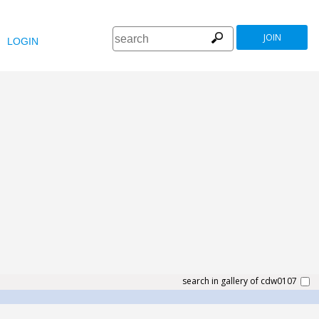
JOIN
LOGIN
search in gallery of cdw0107