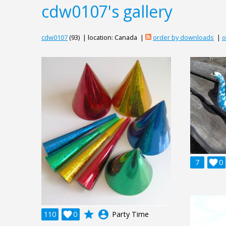
cdw0107's gallery
cdw0107
(93) | location: Canada |
order by downloads
|
o
7

0
grade
account_circle
110

0
Party Time