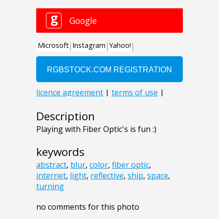
Description
Playing with Fiber Optic's is fun :)
keywords
abstract
,
blur
,
color
,
fiber optic
,
internet
,
light
,
reflective
,
ship
,
space
,
turning
no comments for this photo