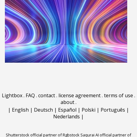
Lightbox
.
FAQ
.
contact
.
license agreement
.
terms of use
.
about
.
|
English
|
Deutsch
|
Español
|
Polski
|
Português
|
Nederlands
|
Shutterstock official partner of Rgbstock
Saqurai AI official partner of