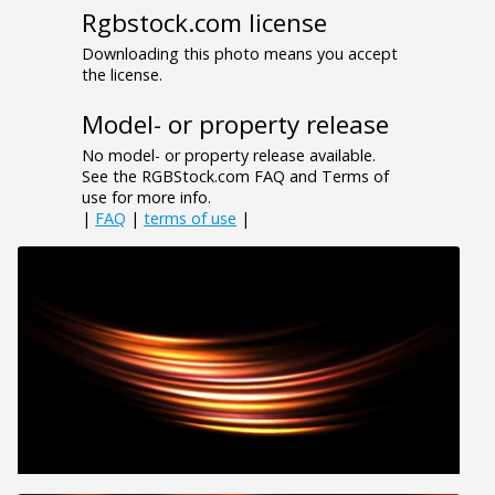
Rgbstock.com license
Downloading this photo means you accept
the license.
Model- or property release
No model- or property release available.
See the RGBStock.com FAQ and Terms of
use for more info.
|
FAQ
|
terms of use
|