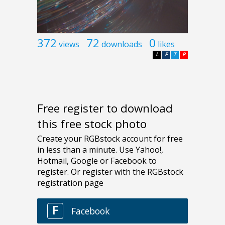
372
72
0
views
downloads
likes
L
F
T
P
Free register to download
this free stock photo