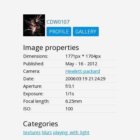
CDW0107
PROFILE
GALLERY
Image properties
Dimensions:
1771px * 1704px
Published:
May - 16 - 2012
Camera:
Hewlett-packard
Date:
2006:03:19 21:24:29
Aperture:
f/3.1
Exposure:
1/1s
Focal length:
6.25mm
ISO:
100
Categories
textures
blurs
playing_with_light