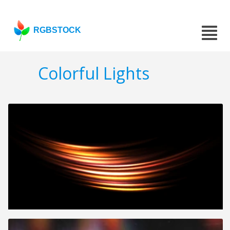
RGBSTOCK
Colorful Lights