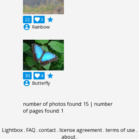
grade
22

3
account_circle
Rainbow
grade
30

4
account_circle
Butterfly
number of photos found: 15 | number
of pages found: 1
Lightbox
.
FAQ
.
contact
.
license agreement
.
terms of use
.
about
.