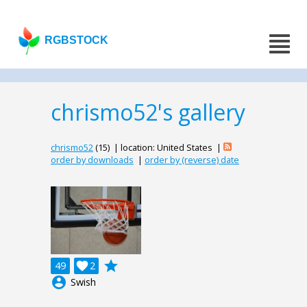
RGBSTOCK
chrismo52's gallery
chrismo52
(15) | location: United States |
order by downloads
|
order by (reverse) date
grade
49

2
account_circle
Swish