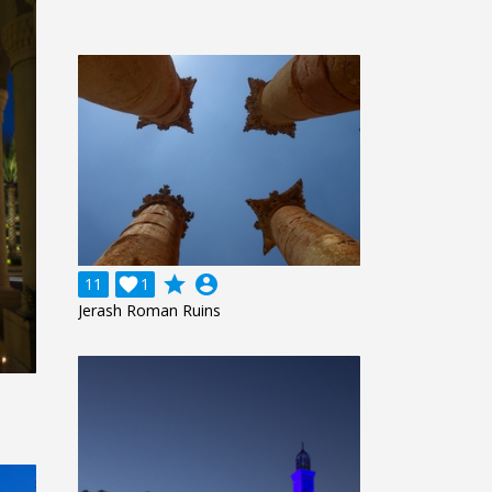
grade
account_circle
11

1
Jerash Roman Ruins