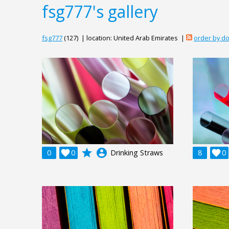
fsg777's gallery
fsg777
(127) | location: United Arab Emirates |
order by d
grade
account_circle
0

0
Drinking Straws
8

0