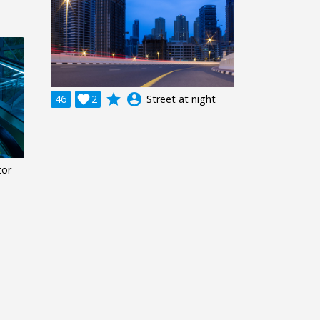
grade
account_circle
46

2
Street at night
tor