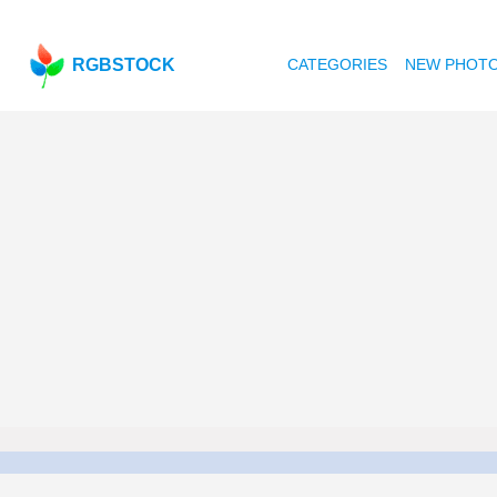
RGBSTOCK
CATEGORIES
NEW PHOT