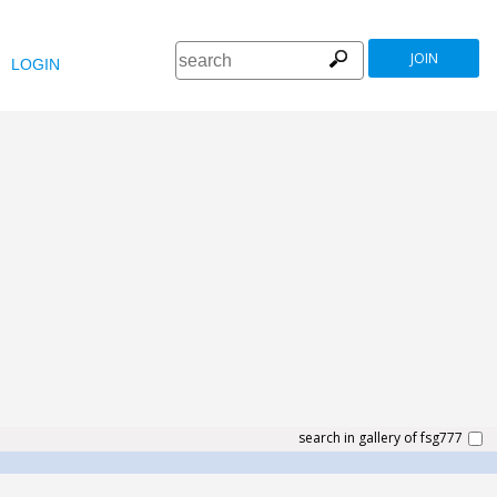
JOIN
LOGIN
search in gallery of fsg777