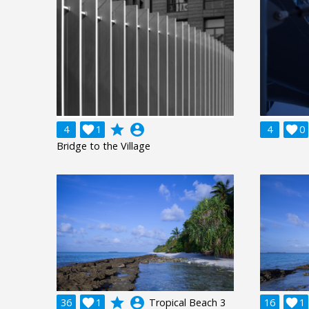
grade
account_circle
4

1
4

0
Bridge to the Village
grade
account_circle
36

1
Tropical Beach 3
16

1