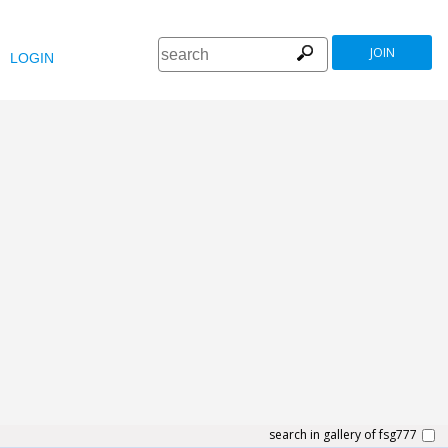
JOIN
LOGIN
search in gallery of fsg777