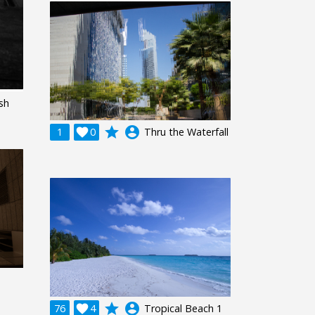
ash
grade
account_circle
1

0
Thru the Waterfall
grade
account_circle
76

4
Tropical Beach 1