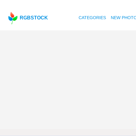
RGBSTOCK
CATEGORIES
NEW PHOT