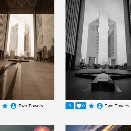
grade
account_circle
grade
account_circle
Two Towers
9

0
Two Towers