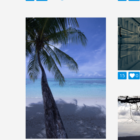
15

0