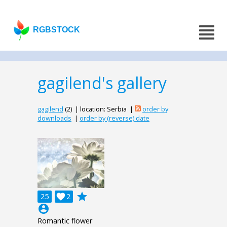
RGBSTOCK
gagilend's gallery
gagilend
(2) | location: Serbia |
order by
downloads
|
order by (reverse) date
grade
25

2
account_circle
Romantic flower