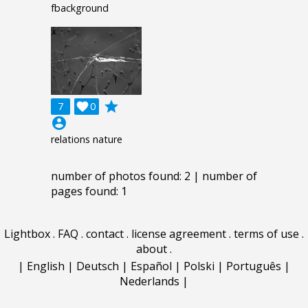
fbackground
grade
7

0
account_circle
relations nature
number of photos found: 2 | number of
pages found: 1
Lightbox
.
FAQ
.
contact
.
license agreement
.
terms of use
.
about
.
|
English
|
Deutsch
|
Español
|
Polski
|
Português
|
Nederlands
|