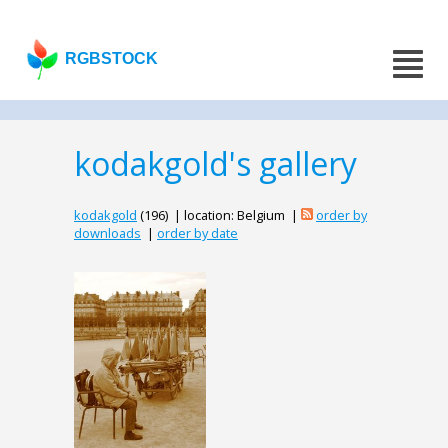
RGBSTOCK
kodakgold's gallery
kodakgold
(196) | location: Belgium |
order by
downloads
|
order by date