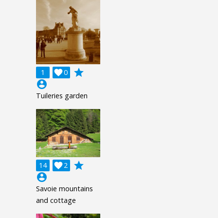
grade
1

0
account_circle
Tuileries garden
grade
14

2
account_circle
Savoie mountains
and cottage