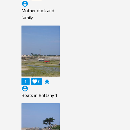
account_circle
Mother duck and
family
grade
1

0
account_circle
Boats in Brittany 1