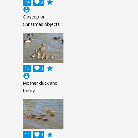
grade
14

0
account_circle
Closeup on
Christmas objects
grade
13

0
account_circle
Mother duck and
family
grade
14

0