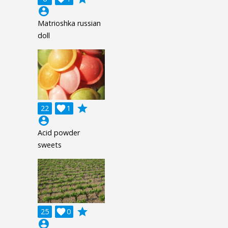
account_circle
Matrioshka russian
doll
grade
22

1
account_circle
Acid powder
sweets
grade
25

0
account_circle