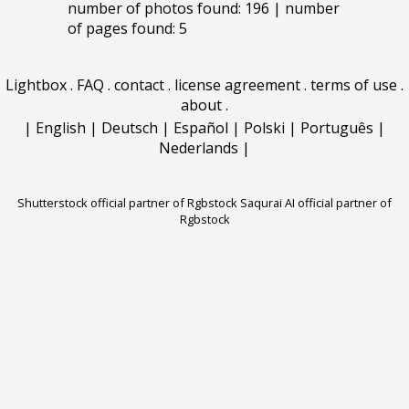
number of photos found: 196 | number
of pages found: 5
Lightbox
.
FAQ
.
contact
.
license agreement
.
terms of use
.
about
.
|
English
|
Deutsch
|
Español
|
Polski
|
Português
|
Nederlands
|
Shutterstock official partner of Rgbstock
Saqurai AI official partner of
Rgbstock