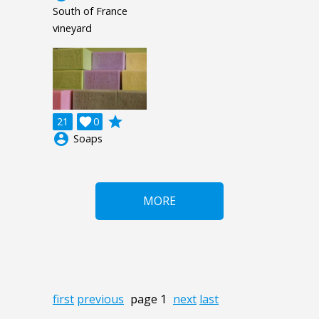
South of France
vineyard
grade
21

0
account_circle
Soaps
MORE
first
previous
page 1
next
last