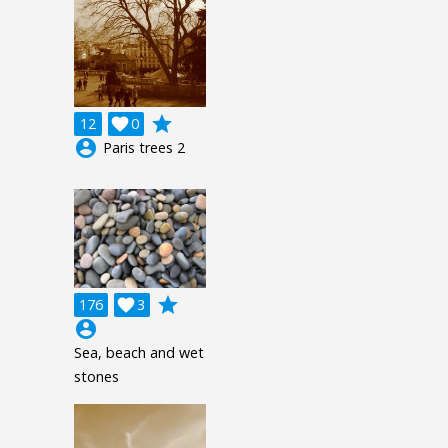
grade
12

0
account_circle
Paris trees 2
grade
176

3
account_circle
Sea, beach and wet
stones