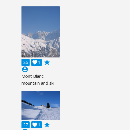
grade
26

1
account_circle
Mont Blanc
mountain and ski
grade
27

1