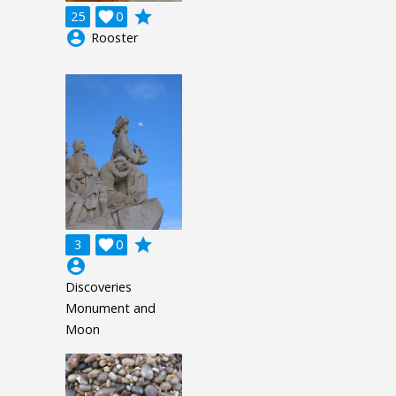
grade
25

0
account_circle
Rooster
grade
3

0
account_circle
Discoveries
Monument and
Moon