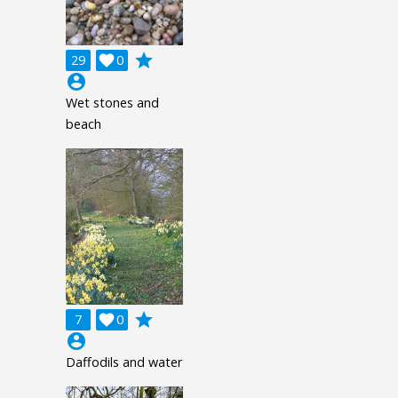
grade
29

0
account_circle
Wet stones and
beach
grade
7

0
account_circle
Daffodils and water