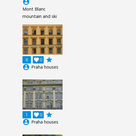
account_circle
Mont Blanc
mountain and ski
grade
6

0
account_circle
Praha houses
grade
1

0
account_circle
Praha houses