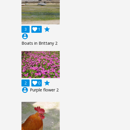
grade
3

1
account_circle
Boats in Brittany 2
grade
2

0
account_circle
Purple flower 2