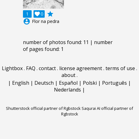
grade
1

0
account_circle
Flor na pedra
number of photos found: 11 | number
of pages found: 1
Lightbox
.
FAQ
.
contact
.
license agreement
.
terms of use
.
about
.
|
English
|
Deutsch
|
Español
|
Polski
|
Português
|
Nederlands
|
Shutterstock official partner of Rgbstock
Saqurai AI official partner of
Rgbstock