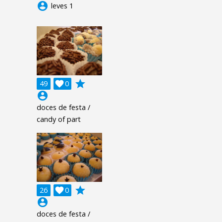
account_circle
leves 1
grade
49

0
account_circle
doces de festa /
candy of part
grade
26

0
account_circle
doces de festa /