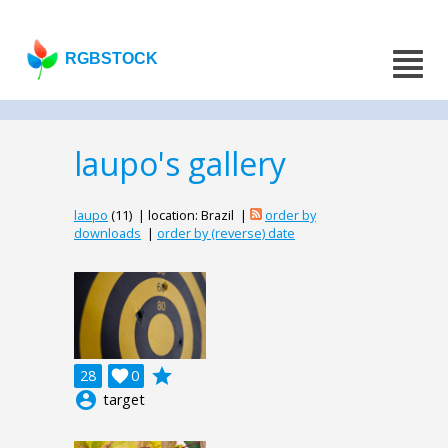
RGBSTOCK
laupo's gallery
laupo
(11) | location: Brazil |
order by
downloads
|
order by (reverse) date
grade
28

0
account_circle
target