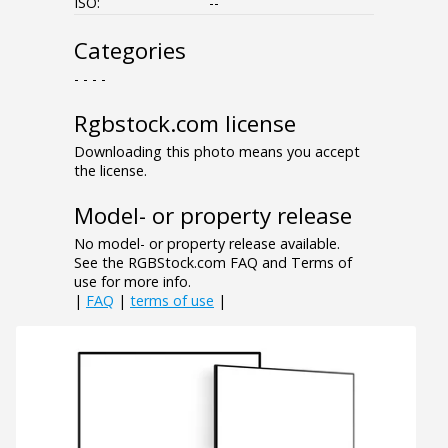
ISO:
--
Categories
- - - -
Rgbstock.com license
Downloading this photo means you accept
the license.
Model- or property release
No model- or property release available.
See the RGBStock.com FAQ and Terms of
use for more info.
|
FAQ
|
terms of use
|