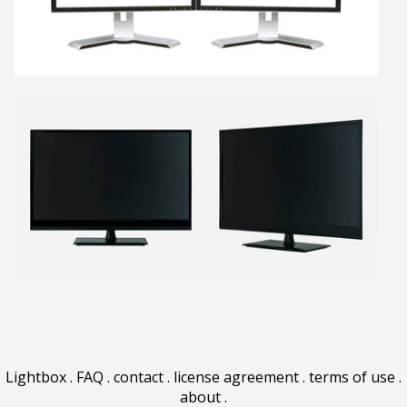
Lightbox
.
FAQ
.
contact
.
license agreement
.
terms of use
.
about
.