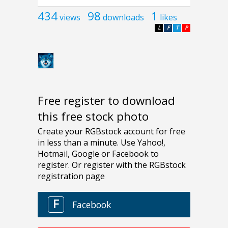
434
98
1
views
downloads
likes
L
F
T
P
Free register to download
this free stock photo