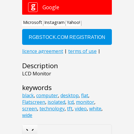
Description
LCD Monitor
keywords
black
,
computer
,
desktop
,
flat
,
Flatscreen
,
isolated
,
lcd
,
monitor
,
screen
,
technology
,
tft
,
video
,
white
,
wide