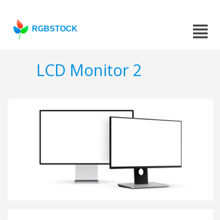
RGBSTOCK
LCD Monitor 2