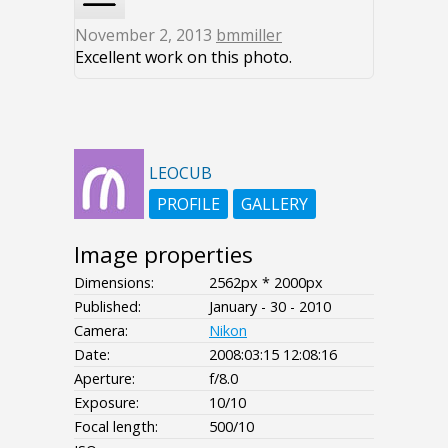
November 2, 2013
bmmiller
Excellent work on this photo.
LEOCUB
PROFILE
GALLERY
Image properties
Dimensions:
2562px * 2000px
Published:
January - 30 - 2010
Camera:
Nikon
Date:
2008:03:15 12:08:16
Aperture:
f/8.0
Exposure:
10/10
Focal length:
500/10